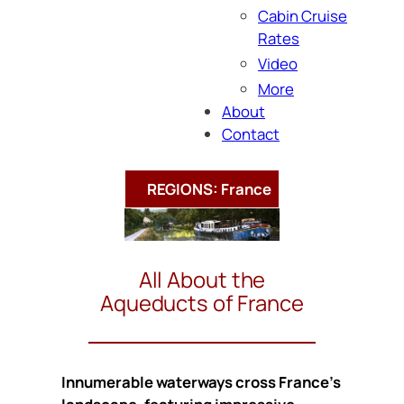
Cabin Cruise
Rates
Video
More
About
Contact
REGIONS: France
All About the
Aqueducts of France
Innumerable waterways cross France’s