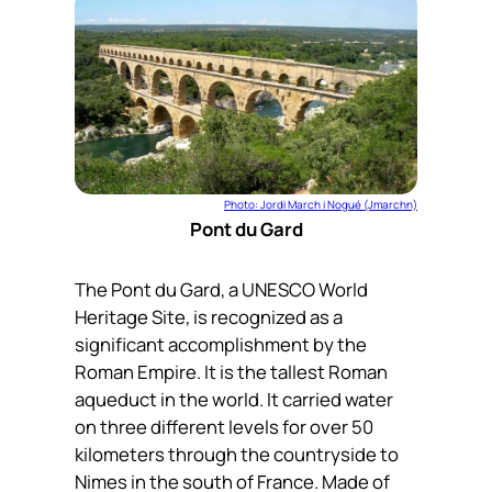
Photo: Jordi March i Nogué (Jmarchn)
Pont du Gard
The Pont du Gard, a UNESCO World
Heritage Site, is recognized as a
significant accomplishment by the
Roman Empire. It is the tallest Roman
aqueduct in the world. It carried water
on three different levels for over 50
kilometers through the countryside to
Nimes in the south of France. Made of