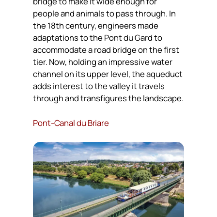
bridge to make it wide enough for
people and animals to pass through. In
the 18th century, engineers made
adaptations to the Pont du Gard to
accommodate a road bridge on the first
tier. Now, holding an impressive water
channel on its upper level, the aqueduct
adds interest to the valley it travels
through and transfigures the landscape.
Pont-Canal du Briare