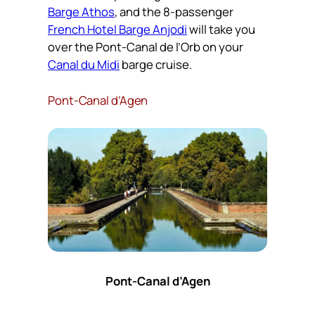
Barge Athos
, and the 8-passenger
French Hotel Barge Anjodi
will take you
over the Pont-Canal de l’Orb on your
Canal du Midi
barge cruise.
Pont-Canal d’Agen
Pont-Canal d’Agen