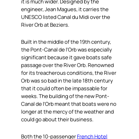
it is much wider. Designed by the
engineer, Jean Magues, it carries the
UNESCO listed Canal du Midi over the
River Orb at Beziers.
Built in the middle of the 19th century,
the Pont-Canal de l’Orb was especially
significant because it gave boats safe
passage over the River Orb. Renowned
for its treacherous conditions, the River
Orb was so bad in the late 18th century
that it could often be impassable for
weeks. The building of the new Pont-
Canal de l’Orb meant that boats were no
longer at the mercy of the weather and
could go about their business.
Both the 10-passenger
French Hotel