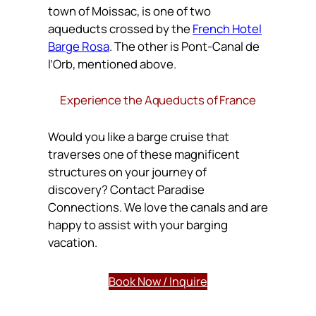
town of Moissac, is one of two
aqueducts crossed by the
French Hotel
Barge Rosa
. The other is Pont-Canal de
l’Orb, mentioned above.
Experience the Aqueducts of France
Would you like a barge cruise that
traverses one of these magnificent
structures on your journey of
discovery? Contact Paradise
Connections. We love the canals and are
happy to assist with your barging
vacation.
Book Now / Inquire