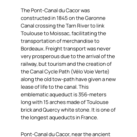
The Pont-Canal du Cacor was
constructed in 1845 on the Garonne
Canal crossing the Tarn River to link
Toulouse to Moissac, facilitating the
transportation of merchandise to
Bordeaux. Freight transport was never
very prosperous due to the arrival of the
railway, but tourism and the creation of
the Canal Cycle Path (Vélo Voie Verte)
along the old tow-path have given a new
lease of life to the canal. This
emblematic aqueduct is 356-meters
long with 15 arches made of Toulouse
brick and Quercy white stone. It is one of
the longest aqueducts in France.
Pont-Canal du Cacor, near the ancient