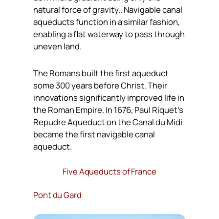
natural force of gravity.. Navigable canal
aqueducts function in a similar fashion,
enabling a flat waterway to pass through
uneven land.
The Romans built the first aqueduct
some 300 years before Christ. Their
innovations significantly improved life in
the Roman Empire. In 1676, Paul Riquet’s
Repudre Aqueduct on the Canal du Midi
became the first navigable canal
aqueduct.
Five Aqueducts of France
Pont du Gard