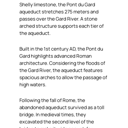
Shelly limestone, the Pont du Gard
aqueduct stretches 275 meters and
passes over the Gard River. A stone
arched structure supports each tier of
the aqueduct.
Built in the 1st century AD, the Pont du
Gard highlights advanced Roman
architecture. Considering the floods of
the Gard River, the aqueduct features
spacious arches to allow the passage of
high waters.
Following the fall of Rome, the
abandoned aqueduct survived as a toll
bridge. In medieval times, they
excavated the second level of the