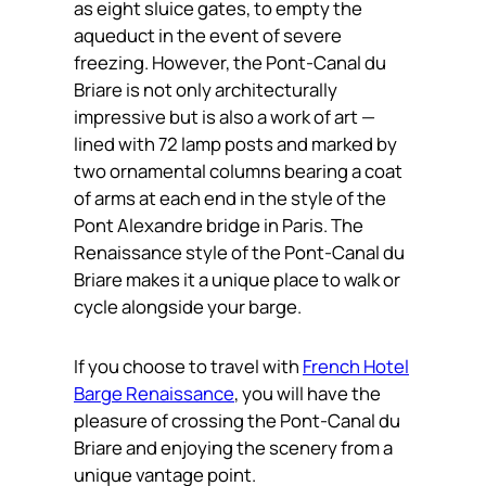
as eight sluice gates, to empty the
aqueduct in the event of severe
freezing. However, the Pont-Canal du
Briare is not only architecturally
impressive but is also a work of art —
lined with 72 lamp posts and marked by
two ornamental columns bearing a coat
of arms at each end in the style of the
Pont Alexandre bridge in Paris. The
Renaissance style of the Pont-Canal du
Briare makes it a unique place to walk or
cycle alongside your barge.
If you choose to travel with
French Hotel
Barge Renaissance
, you will have the
pleasure of crossing the Pont-Canal du
Briare and enjoying the scenery from a
unique vantage point.