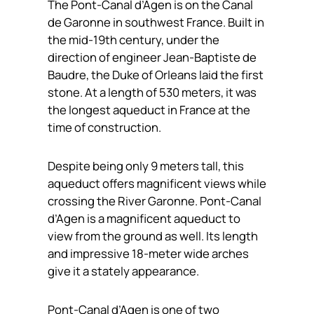
The Pont-Canal d’Agen is on the Canal
de Garonne in southwest France. Built in
the mid-19th century, under the
direction of engineer Jean-Baptiste de
Baudre, the Duke of Orleans laid the first
stone. At a length of 530 meters, it was
the longest aqueduct in France at the
time of construction.
Despite being only 9 meters tall, this
aqueduct offers magnificent views while
crossing the River Garonne. Pont-Canal
d’Agen is a magnificent aqueduct to
view from the ground as well. Its length
and impressive 18-meter wide arches
give it a stately appearance.
Pont-Canal d’Agen is one of two