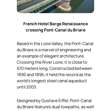
French Hotel Barge Renaissance
crossing Pont-Canal du Briare
Based in the Loire Valley, the Pont-Canal
du Briare is a marvel of engineering and
an example of elegant architecture.
Crossing the River Loire, it is close to
670 meters long. Constructed between
1890 and 1896, it held the record as the
world’s longest steel canal aqueduct
until 2003.
Designed by Gustave Eiffel, Pont-Canal
du Briare features dual towpaths, as well