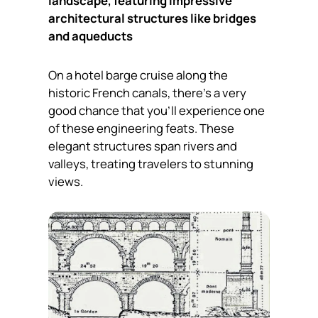
landscape, featuring impressive
architectural structures like bridges
and aqueducts
On a hotel barge cruise along the
historic French canals, there’s a very
good chance that you’ll experience one
of these engineering feats. These
elegant structures span rivers and
valleys, treating travelers to stunning
views.