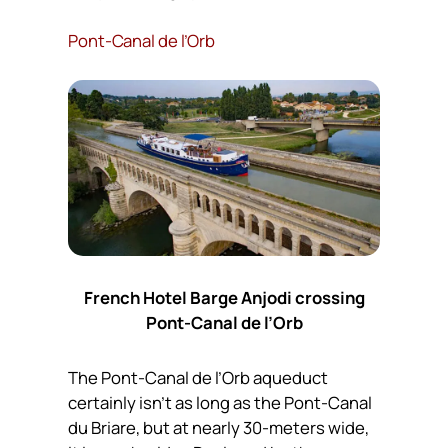
Pont-Canal de l’Orb
French Hotel Barge Anjodi crossing
Pont-Canal de l’Orb
The Pont-Canal de l’Orb aqueduct
certainly isn’t as long as the Pont-Canal
du Briare, but at nearly 30-meters wide,