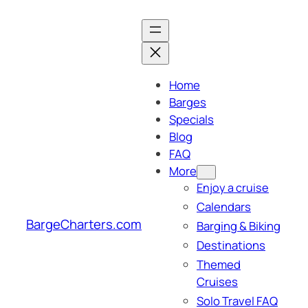
Skip
to
content
Home
Barges
Specials
Blog
FAQ
More
Enjoy a cruise
Calendars
BargeCharters.com
Barging & Biking
Destinations
Themed
Cruises
Solo Travel FAQ