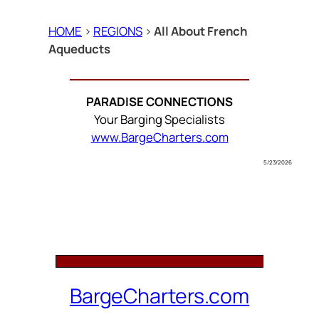
HOME
>
REGIONS
>
All About French
Aqueducts
PARADISE CONNECTIONS
Your Barging Specialists
www.BargeCharters.com
5/23/2026
BargeCharters.com