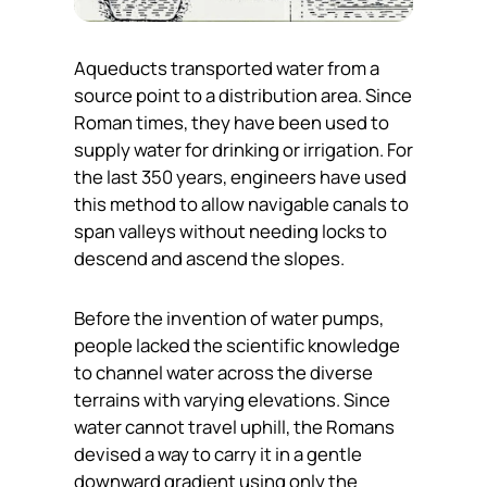
Aqueducts transported water from a
source point to a distribution area. Since
Roman times, they have been used to
supply water for drinking or irrigation. For
the last 350 years, engineers have used
this method to allow navigable canals to
span valleys without needing locks to
descend and ascend the slopes.
Before the invention of water pumps,
people lacked the scientific knowledge
to channel water across the diverse
terrains with varying elevations. Since
water cannot travel uphill, the Romans
devised a way to carry it in a gentle
downward gradient using only the