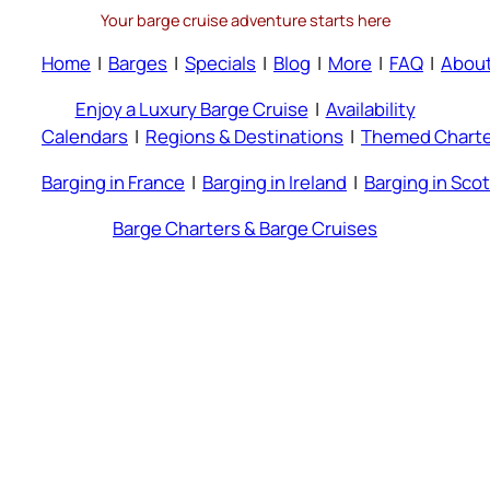
Your barge cruise adventure starts here
Home
|
Barges
|
Specials
|
Blog
|
More
|
FAQ
|
Abou
Enjoy a Luxury Barge Cruise
|
Availability
Calendars
|
Regions & Destinations
|
Themed Charte
Barging in France
|
Barging in Ireland
|
Barging in Sco
Barge Charters & Barge Cruises