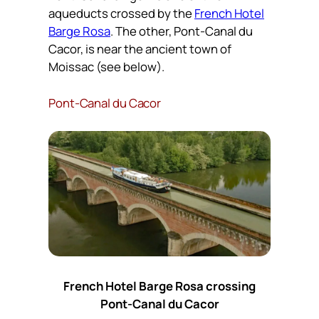
aqueducts crossed by the
French Hotel
Barge Rosa
. The other, Pont-Canal du
Cacor, is near the ancient town of
Moissac (see below).
Pont-Canal du Cacor
French Hotel Barge Rosa crossing
Pont-Canal du Cacor