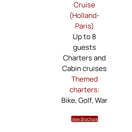
Cruise
(Holland-
Paris)
Up to 8
guests
Charters and
Cabin cruises
Themed
charters:
Bike, Golf, War
View Brochure