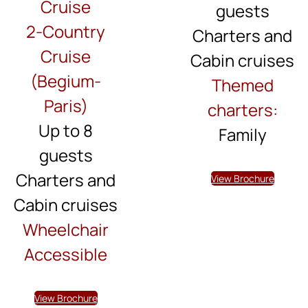
Cruise
guests
2-Country
Charters and
Cruise
Cabin cruises
(Begium-
Themed
Paris)
charters:
Up to 8
Family
guests
Charters and
View Brochure
Cabin cruises
Wheelchair
Accessible
View Brochure