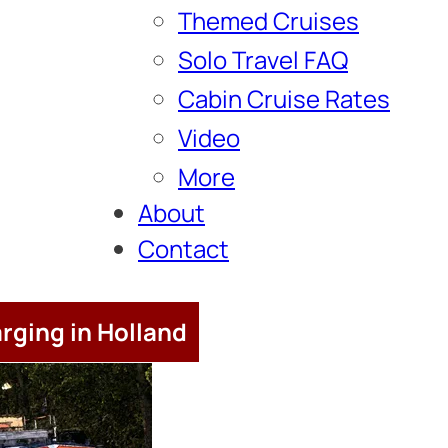
Themed Cruises
Solo Travel FAQ
Cabin Cruise Rates
Video
More
About
Contact
rging in Holland