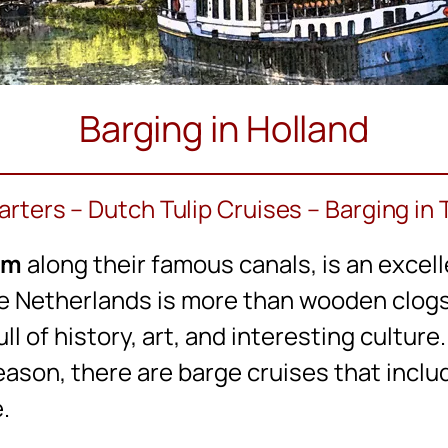
Barging in Holland
rters – Dutch Tulip Cruises – Barging in
um
along their famous canals, is an excell
e Netherlands is more than wooden clogs, 
ull of history, art, and interesting cultur
eason, there are barge cruises that includ
.