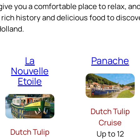
give you a comfortable place to relax, and 
 rich history and delicious food to discove
Holland.
La
Panache
Nouvelle
Etoile
Dutch Tulip
Cruise
Dutch Tulip
Up to 12