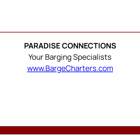
PARADISE CONNECTIONS
Your Barging Specialists
www.BargeCharters.com