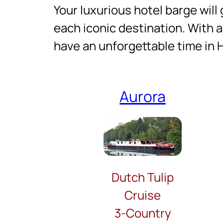
Your luxurious hotel barge will 
each iconic destination. With a
have an unforgettable time in 
Aurora
Dutch Tulip
Cruise
3-Country