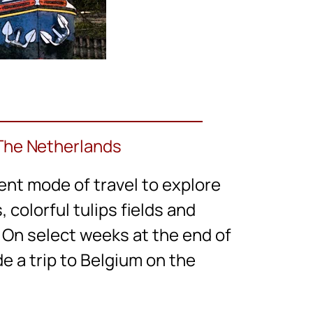
 The Netherlands
ent mode of travel to explore
colorful tulips fields and
e. On select weeks at the end of
e a trip to Belgium on the