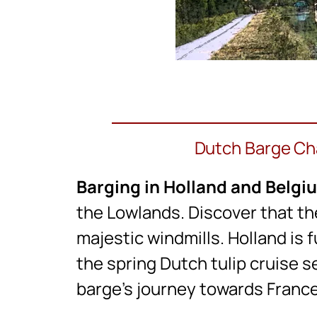
Dutch Barge Cha
Barging in Holland and Belgi
the Lowlands. Discover that th
majestic windmills. Holland is f
the spring Dutch tulip cruise s
barge’s journey towards France