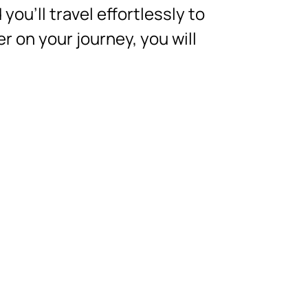
you’ll travel effortlessly to
r on your journey, you will