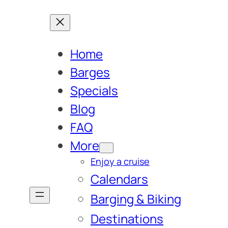
Home
Barges
Specials
Blog
FAQ
More
Enjoy a cruise
Calendars
Barging & Biking
Destinations