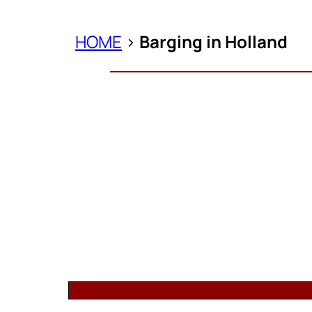
HOME
>
Barging in Holland