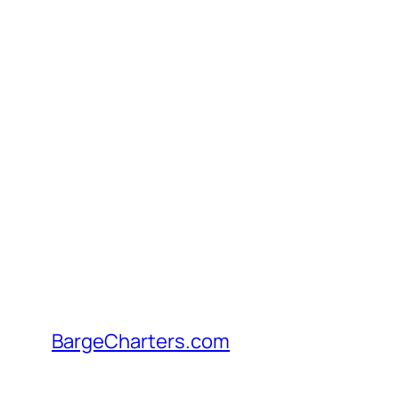
Skip
to
content
BargeCharters.com