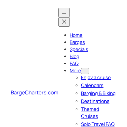
Skip
to
content
Home
Barges
Specials
Blog
FAQ
More
Enjoy a cruise
Calendars
BargeCharters.com
Barging & Biking
Destinations
Themed
Cruises
Solo Travel FAQ