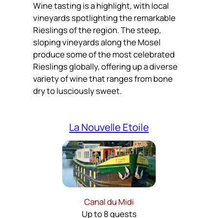
Wine tasting is a highlight, with local
vineyards spotlighting the remarkable
Rieslings of the region. The steep,
sloping vineyards along the Mosel
produce some of the most celebrated
Rieslings globally, offering up a diverse
variety of wine that ranges from bone
dry to lusciously sweet.
La Nouvelle Etoile
Canal du Midi
Up to 8 guests