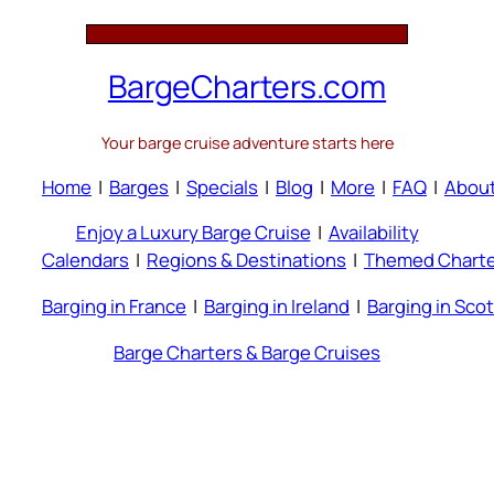
BargeCharters.com
Your barge cruise adventure starts here
Home
|
Barges
|
Specials
|
Blog
|
More
|
FAQ
|
Abou
Enjoy a Luxury Barge Cruise
|
Availability
Calendars
|
Regions & Destinations
|
Themed Charte
Barging in France
|
Barging in Ireland
|
Barging in Sco
Barge Charters & Barge Cruises