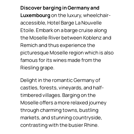
Discover barging in Germany and
Luxembourg
on the luxury, wheelchair-
accessible, Hotel Barge La Nouvelle
Etoile. Embark on a barge cruise along
the Moselle River between Koblenz and
Remich and thus experience the
picturesque Moselle region which is also
famous for its wines made from the
Riesling grape.
Delight in the romantic Germany of
castles, forests, vineyards, and half-
timbered villages. Barging on the
Moselle offers a more relaxed journey
through charming towns, bustling
markets, and stunning countryside,
contrasting with the busier Rhine.