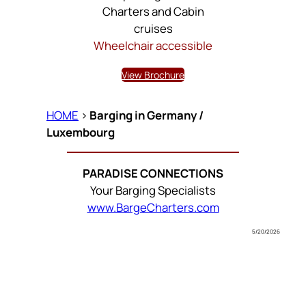
Charters and Cabin
cruises
Wheelchair accessible
View Brochure
HOME
>
Barging in Germany /
Luxembourg
PARADISE CONNECTIONS
Your Barging Specialists
www.BargeCharters.com
5/20/2026