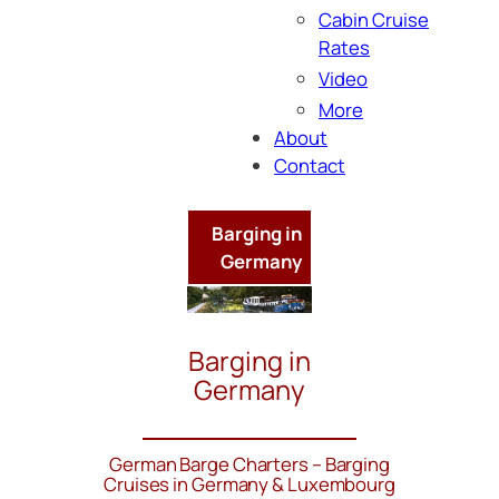
Cabin Cruise
Rates
Video
More
About
Contact
Barging in
Germany
Barging in
Germany
German Barge Charters – Barging
Cruises in Germany & Luxembourg