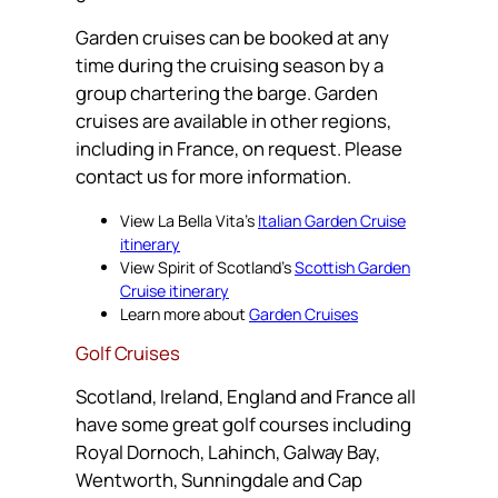
Garden cruises can be booked at any
time during the cruising season by a
group chartering the barge. Garden
cruises are available in other regions,
including in France, on request. Please
contact us for more information.
View La Bella Vita’s
Italian Garden Cruise
itinerary
View Spirit of Scotland’s
Scottish Garden
Cruise itinerary
Learn more about
Garden Cruises
Golf Cruises
Scotland, Ireland, England and France all
have some great golf courses including
Royal Dornoch, Lahinch, Galway Bay,
Wentworth, Sunningdale and Cap