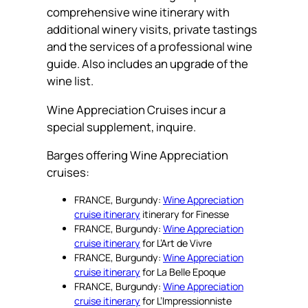
comprehensive wine itinerary with
additional winery visits, private tastings
and the services of a professional wine
guide. Also includes an upgrade of the
wine list.
Wine Appreciation Cruises incur a
special supplement, inquire.
Barges offering Wine Appreciation
cruises:
FRANCE, Burgundy:
Wine Appreciation
cruise itinerary
itinerary for Finesse
FRANCE, Burgundy:
Wine Appreciation
cruise itinerary
for L’Art de Vivre
FRANCE, Burgundy:
Wine Appreciation
cruise itinerary
for La Belle Epoque
FRANCE, Burgundy:
Wine Appreciation
cruise itinerary
for L’Impressionniste