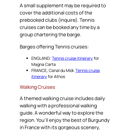
A small supplement may be required to
cover the additional costs of the
prebooked clubs (inquire). Tennis
cruises can be booked any time by a
group chartering the barge.
Barges offering Tennis cruises:
ENGLAND:
Tennis cruise itinerary
for
Magna Carta
FRANCE, Canal du Midi:
Tennis cruise
itinerary
for Athos
Walking Cruises
A themed walking cruise includes daily
walking with a professional walking
guide. A wonderful way to explore the
region. You’ll enjoy the best of Burgundy
in France with its gorgeous scenery,