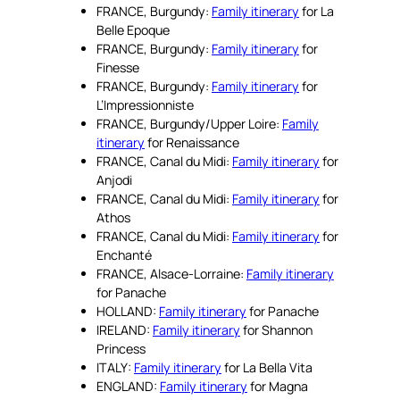
FRANCE, Burgundy:
Family itinerary
for La
Belle Epoque
FRANCE, Burgundy:
Family itinerary
for
Finesse
FRANCE, Burgundy:
Family itinerary
for
L’Impressionniste
FRANCE, Burgundy/Upper Loire:
Family
itinerary
for Renaissance
FRANCE, Canal du Midi:
Family itinerary
for
Anjodi
FRANCE, Canal du Midi:
Family itinerary
for
Athos
FRANCE, Canal du Midi:
Family itinerary
for
Enchanté
FRANCE, Alsace-Lorraine:
Family itinerary
for Panache
HOLLAND:
Family itinerary
for Panache
IRELAND:
Family itinerary
for Shannon
Princess
ITALY:
Family itinerary
for La Bella Vita
ENGLAND:
Family itinerary
for Magna