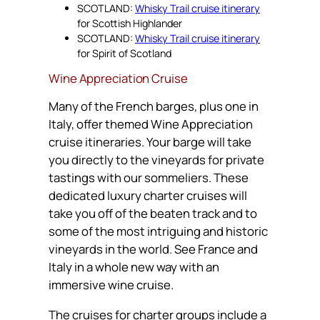
SCOTLAND:
Whisky Trail cruise itinerary
for Scottish Highlander
SCOTLAND:
Whisky Trail cruise itinerary
for Spirit of Scotland
Wine Appreciation Cruise
Many of the French barges, plus one in
Italy, offer themed Wine Appreciation
cruise itineraries. Your barge will take
you directly to the vineyards for private
tastings with our sommeliers. These
dedicated luxury charter cruises will
take you off of the beaten track and to
some of the most intriguing and historic
vineyards in the world. See France and
Italy in a whole new way with an
immersive wine cruise.
The cruises for charter groups include a