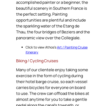
accomplished painter or a beginner, the
beautiful scenery in Southern France is
the perfect setting. Painting
opportunities are plentiful and include
the sparkling water of the Etang de
Thau, the four bridges of Beziers and the
panoramic view over the Collegiale.
Click to view Athos’s
Art / Painting Cruise
itinerary
Biking / Cycling Cruises
Many of our clientele enjoy taking some
exercise in the form of cycling during
their hotel barge cruise, so each vessel
carries bicycles for everyone on board
to use. The crew can offload the bikes at
almost anytime for you to take a gentle
pedal along the canal’s towpath, or