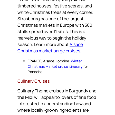
timbered houses, festive scenes, and
white Christmas trees at every corner.
Strasbourg has one of the largest
Christmas markets in Europe with 300
stalls spread over 11 sites. This is a
marvelous way to begin the holiday
season. Learn more about
Alsace
Christmas market barge cruises.
FRANCE, Alsace-Lorraine:
Winter
Christmas Market cruise itinerary
for
Panache
Culinary Cruises
Culinary Theme cruises in Burgundy and
the Midi will appeal to lovers of fine food
interested in understanding how and
where locally-grown ingredients are