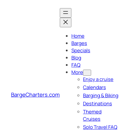
Skip
to
content
Home
Barges
Specials
Blog
FAQ
More
Enjoy a cruise
Calendars
BargeCharters.com
Barging & Biking
Destinations
Themed
Cruises
Solo Travel FAQ