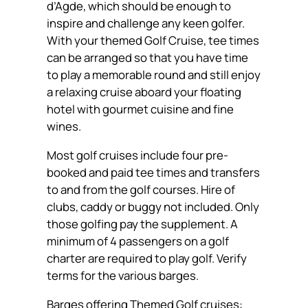
d’Agde, which should be enough to
inspire and challenge any keen golfer.
With your themed Golf Cruise, tee times
can be arranged so that you have time
to play a memorable round and still enjoy
a relaxing cruise aboard your floating
hotel with gourmet cuisine and fine
wines.
Most golf cruises include four pre-
booked and paid tee times and transfers
to and from the golf courses. Hire of
clubs, caddy or buggy not included. Only
those golfing pay the supplement. A
minimum of 4 passengers on a golf
charter are required to play golf. Verify
terms for the various barges.
Barges offering Themed Golf cruises: