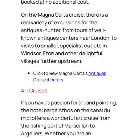
booked at no additional cost.
On the Magna Carta cruise, there is a
real variety of excursions for the
antiques-hunter, from tours of well-
known antiques centers near London, to
visits to smaller, specialist outlets in
Windsor, Eton and other delightful
villages further upstream.
Click to view Magna Carta’s
Antiques
Cruise itinerary
Art Cruises
If you have a passion for art and painting,
the hotel barge Athos on the canal du
midi offers a wonderful art cruise from
the fishing port of Marseillan to
Argeliers. Whether you are an