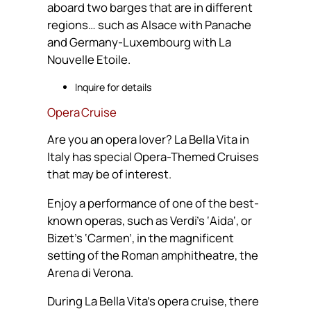
aboard two barges that are in different
regions… such as Alsace with Panache
and Germany-Luxembourg with La
Nouvelle Etoile.
Inquire for details
Opera Cruise
Are you an opera lover? La Bella Vita in
Italy has special Opera-Themed Cruises
that may be of interest.
Enjoy a performance of one of the best-
known operas, such as Verdi’s ‘Aida‘, or
Bizet’s ‘Carmen’, in the magnificent
setting of the Roman amphitheatre, the
Arena di Verona.
During La Bella Vita’s opera cruise, there