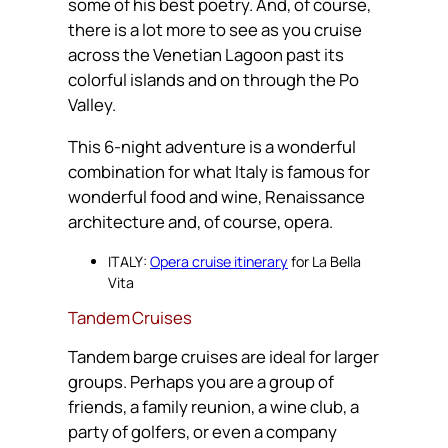
some of his best poetry. And, of course,
there is a lot more to see as you cruise
across the Venetian Lagoon past its
colorful islands and on through the Po
Valley.
This 6-night adventure is a wonderful
combination for what Italy is famous for
wonderful food and wine, Renaissance
architecture and, of course, opera.
ITALY:
Opera cruise itinerary
for La Bella
Vita
Tandem Cruises
Tandem barge cruises are ideal for larger
groups. Perhaps you are a group of
friends, a family reunion, a wine club, a
party of golfers, or even a company