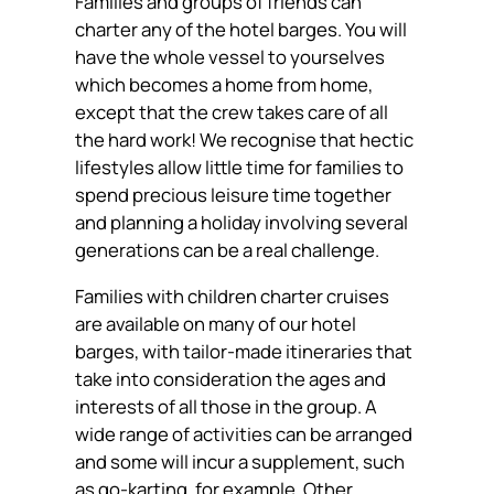
Families and groups of friends can
charter any of the hotel barges. You will
have the whole vessel to yourselves
which becomes a home from home,
except that the crew takes care of all
the hard work! We recognise that hectic
lifestyles allow little time for families to
spend precious leisure time together
and planning a holiday involving several
generations can be a real challenge.
Families with children charter cruises
are available on many of our hotel
barges, with tailor-made itineraries that
take into consideration the ages and
interests of all those in the group. A
wide range of activities can be arranged
and some will incur a supplement, such
as go-karting, for example. Other