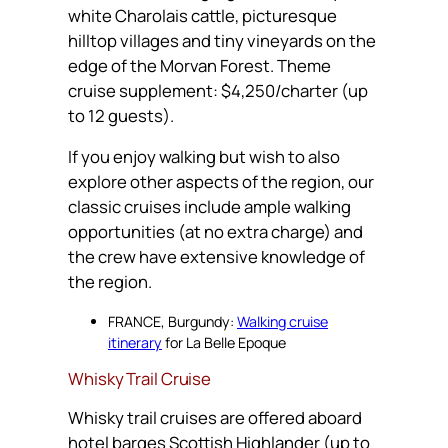
white Charolais cattle, picturesque
hilltop villages and tiny vineyards on the
edge of the Morvan Forest. Theme
cruise supplement: $4,250/charter (up
to 12 guests).
If you enjoy walking but wish to also
explore other aspects of the region, our
classic cruises include ample walking
opportunities (at no extra charge) and
the crew have extensive knowledge of
the region.
FRANCE, Burgundy:
Walking cruise
itinerary
for La Belle Epoque
Whisky Trail Cruise
Whisky trail cruises are offered aboard
hotel barges Scottish Highlander (up to