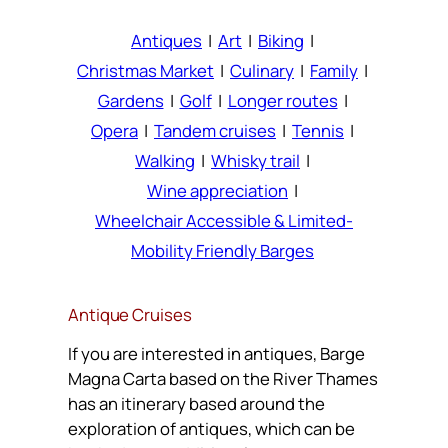
Antiques
|
Art
|
Biking
|
Christmas Market
|
Culinary
|
Family
|
Gardens
|
Golf
|
Longer routes
|
Opera
|
Tandem cruises
|
Tennis
|
Walking
|
Whisky trail
|
Wine appreciation
|
Wheelchair Accessible & Limited-
Mobility Friendly Barges
Antique Cruises
If you are interested in antiques, Barge
Magna Carta based on the River Thames
has an itinerary based around the
exploration of antiques, which can be