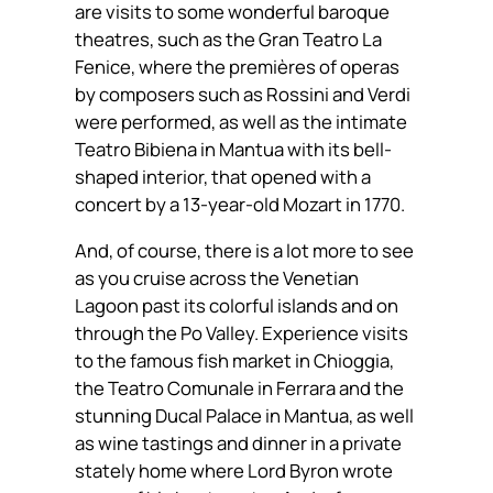
are visits to some wonderful baroque
theatres, such as the Gran Teatro La
Fenice, where the premières of operas
by composers such as Rossini and Verdi
were performed, as well as the intimate
Teatro Bibiena in Mantua with its bell-
shaped interior, that opened with a
concert by a 13-year-old Mozart in 1770.
And, of course, there is a lot more to see
as you cruise across the Venetian
Lagoon past its colorful islands and on
through the Po Valley. Experience visits
to the famous fish market in Chioggia,
the Teatro Comunale in Ferrara and the
stunning Ducal Palace in Mantua, as well
as wine tastings and dinner in a private
stately home where Lord Byron wrote