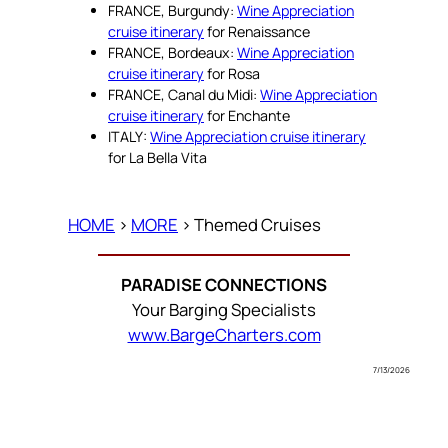
FRANCE, Burgundy:
Wine Appreciation
cruise itinerary
for Renaissance
FRANCE, Bordeaux:
Wine Appreciation
cruise itinerary
for Rosa
FRANCE, Canal du Midi:
Wine Appreciation
cruise itinerary
for Enchante
ITALY:
Wine Appreciation cruise itinerary
for La Bella Vita
HOME
>
MORE
> Themed Cruises
PARADISE CONNECTIONS
Your Barging Specialists
www.BargeCharters.com
7/13/2026