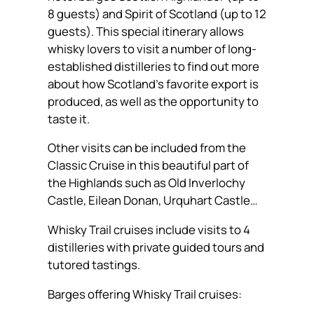
8 guests) and Spirit of Scotland (up to 12
guests). This special itinerary allows
whisky lovers to visit a number of long-
established distilleries to find out more
about how Scotland’s favorite export is
produced, as well as the opportunity to
taste it.
Other visits can be included from the
Classic Cruise in this beautiful part of
the Highlands such as Old Inverlochy
Castle, Eilean Donan, Urquhart Castle…
Whisky Trail cruises include visits to 4
distilleries with private guided tours and
tutored tastings.
Barges offering Whisky Trail cruises: