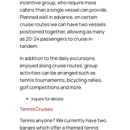
incentive group, who require more
cabins than a single vessel can provide.
Planned well in advance, on certain
cruise routes we can have two vessels
positioned together, allowing as many
as 20-24 passengers to cruise in
tandem.
In addition to the daily excursions
enjoyed along cruise routes, group
activities can be arranged such as
tennis tournaments, bicycling rallies,
golf competitions and more.
Inquire for details
Tennis Cruises
Tennis anyone? We currently have two
barges which offer a themed tennis