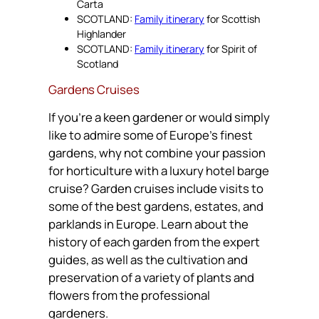
Carta
SCOTLAND:
Family itinerary
for Scottish
Highlander
SCOTLAND:
Family itinerary
for Spirit of
Scotland
Gardens Cruises
If you’re a keen gardener or would simply
like to admire some of Europe’s finest
gardens, why not combine your passion
for horticulture with a luxury hotel barge
cruise? Garden cruises include visits to
some of the best gardens, estates, and
parklands in Europe. Learn about the
history of each garden from the expert
guides, as well as the cultivation and
preservation of a variety of plants and
flowers from the professional
gardeners.