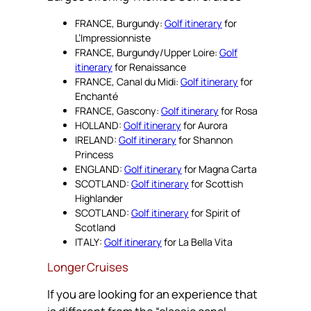
FRANCE, Burgundy:
Golf itinerary
for
L’Impressionniste
FRANCE, Burgundy/Upper Loire:
Golf
itinerary
for Renaissance
FRANCE, Canal du Midi:
Golf itinerary
for
Enchanté
FRANCE, Gascony:
Golf itinerary
for Rosa
HOLLAND:
Golf itinerary
for Aurora
IRELAND:
Golf itinerary
for Shannon
Princess
ENGLAND:
Golf itinerary
for Magna Carta
SCOTLAND:
Golf itinerary
for Scottish
Highlander
SCOTLAND:
Golf itinerary
for Spirit of
Scotland
ITALY:
Golf itinerary
for La Bella Vita
Longer Cruises
If you are looking for an experience that