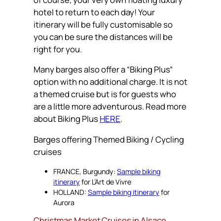
hotel to return to each day! Your
itinerary will be fully customisable so
you can be sure the distances will be
right for you.
Many barges also offer a “Biking Plus”
option with no additional charge. It is not
a themed cruise but is for guests who
are a little more adventurous. Read more
about Biking Plus
HERE
.
Barges offering Themed Biking / Cycling
cruises
FRANCE, Burgundy:
Sample biking
itinerary
for L’Art de Vivre
HOLLAND:
Sample biking itinerary
for
Aurora
Christmas Market Cruises in Alsace