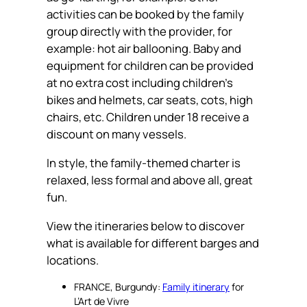
activities can be booked by the family
group directly with the provider, for
example: hot air ballooning. Baby and
equipment for children can be provided
at no extra cost including children’s
bikes and helmets, car seats, cots, high
chairs, etc. Children under 18 receive a
discount on many vessels.
In style, the family-themed charter is
relaxed, less formal and above all, great
fun.
View the itineraries below to discover
what is available for different barges and
locations.
FRANCE, Burgundy:
Family itinerary
for
L’Art de Vivre