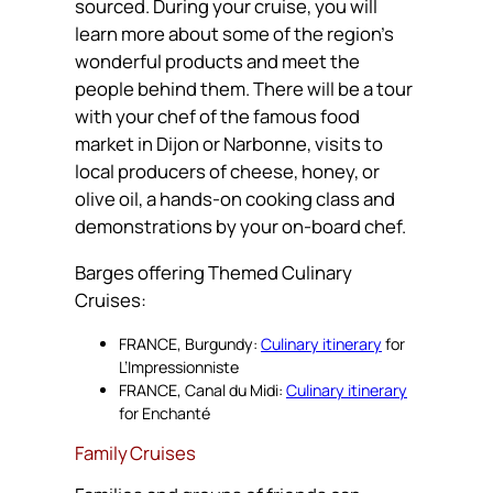
sourced. During your cruise, you will
learn more about some of the region’s
wonderful products and meet the
people behind them. There will be a tour
with your chef of the famous food
market in Dijon or Narbonne, visits to
local producers of cheese, honey, or
olive oil, a hands-on cooking class and
demonstrations by your on-board chef.
Barges offering Themed Culinary
Cruises:
FRANCE, Burgundy:
Culinary itinerary
for
L’Impressionniste
FRANCE, Canal du Midi:
Culinary itinerary
for Enchanté
Family Cruises