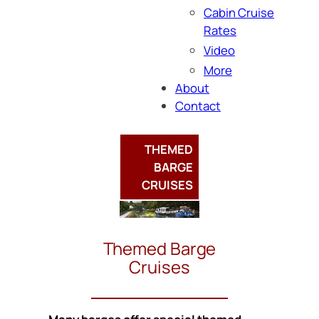
Cabin Cruise
Rates
Video
More
About
Contact
THEMED
BARGE
CRUISES
Themed Barge
Cruises