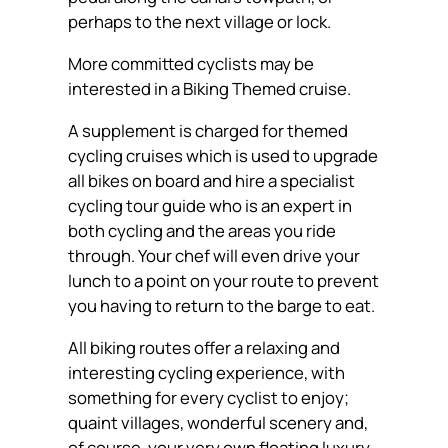
perhaps to the next village or lock.
More committed cyclists may be
interested in a Biking Themed cruise.
A supplement is charged for themed
cycling cruises which is used to upgrade
all bikes on board and hire a specialist
cycling tour guide who is an expert in
both cycling and the areas you ride
through. Your chef will even drive your
lunch to a point on your route to prevent
you having to return to the barge to eat.
All biking routes offer a relaxing and
interesting cycling experience, with
something for every cyclist to enjoy;
quaint villages, wonderful scenery and,
of course, your very own floating luxury