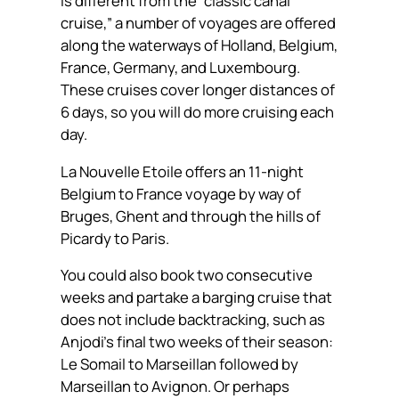
is different from the “classic canal
cruise,” a number of voyages are offered
along the waterways of Holland, Belgium,
France, Germany, and Luxembourg.
These cruises cover longer distances of
6 days, so you will do more cruising each
day.
La Nouvelle Etoile offers an 11-night
Belgium to France voyage by way of
Bruges, Ghent and through the hills of
Picardy to Paris.
You could also book two consecutive
weeks and partake a barging cruise that
does not include backtracking, such as
Anjodi’s final two weeks of their season:
Le Somail to Marseillan followed by
Marseillan to Avignon. Or perhaps