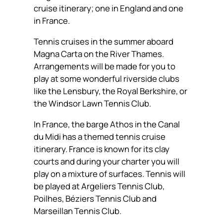
cruise itinerary; one in England and one
in France.
Tennis cruises in the summer aboard
Magna Carta on the River Thames.
Arrangements will be made for you to
play at some wonderful riverside clubs
like the Lensbury, the Royal Berkshire, or
the Windsor Lawn Tennis Club.
In France, the barge Athos in the Canal
du Midi has a themed tennis cruise
itinerary. France is known for its clay
courts and during your charter you will
play on a mixture of surfaces. Tennis will
be played at Argeliers Tennis Club,
Poilhes, Béziers Tennis Club and
Marseillan Tennis Club.