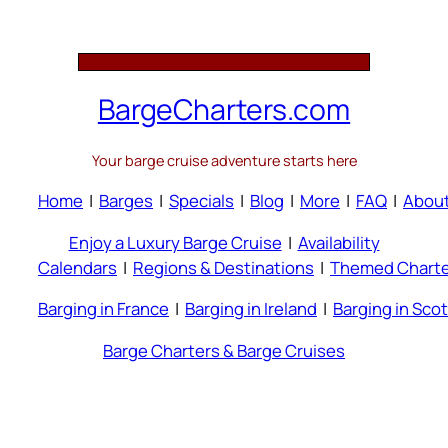
BargeCharters.com
Your barge cruise adventure starts here
Home
|
Barges
|
Specials
|
Blog
|
More
|
FAQ
|
Abou
Enjoy a Luxury Barge Cruise
|
Availability
Calendars
|
Regions & Destinations
|
Themed Charte
Barging in France
|
Barging in Ireland
|
Barging in Sco
Barge Charters & Barge Cruises