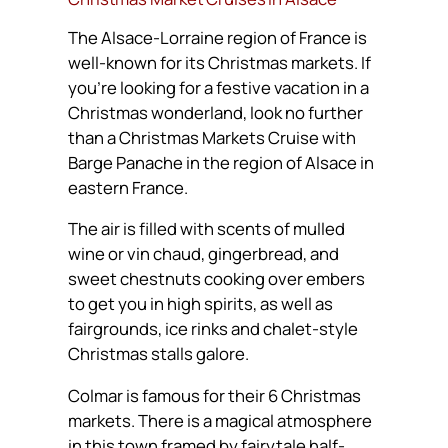
The Alsace-Lorraine region of France is
well-known for its Christmas markets. If
you’re looking for a festive vacation in a
Christmas wonderland, look no further
than a Christmas Markets Cruise with
Barge Panache in the region of Alsace in
eastern France.
The air is filled with scents of mulled
wine or
vin chaud
, gingerbread, and
sweet chestnuts cooking over embers
to get you in high spirits, as well as
fairgrounds, ice rinks and chalet-style
Christmas stalls galore.
Colmar is famous for their 6 Christmas
markets. There is a magical atmosphere
in this town framed by fairytale half-