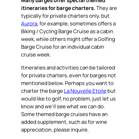
Many barges offer special themed
itineraries for barge charters.
They are
typically for private charters only, but
Aurora
, for example, sometimes offers a
Biking / Cycling Barge Cruise as a cabin
week, while others might offer a Golfing
Barge Cruise for an individual cabin
cruise week.
Itineraries and activities can be tailored
for private charters, even for barges not
mentioned below. Perhaps you want to
charter the barge
La Nouvelle Etoile
but
would like to golf, no problem, just let us
know and we’ll see what we can do.
Some themed barge cruises have an
added supplement, such as for wine
appreciation, please inquire.