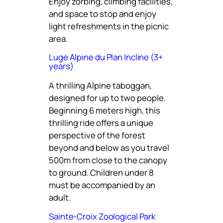
Enjoy zorbing, climbing facilities,
and space to stop and enjoy
light refreshments in the picnic
area.
Luge Alpine du Plan Incline (3+
years)
A thrilling Alpine taboggan,
designed for up to two people.
Beginning 6 meters high, this
thrilling ride offers a unique
perspective of the forest
beyond and below as you travel
500m from close to the canopy
to ground. Children under 8
must be accompanied by an
adult.
Sainte-Croix Zoological Park