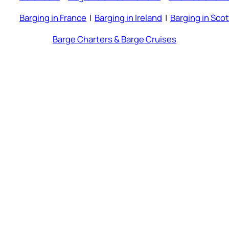
Barging in France
|
Barging in Ireland
|
Barging in Sco
Barge Charters & Barge Cruises