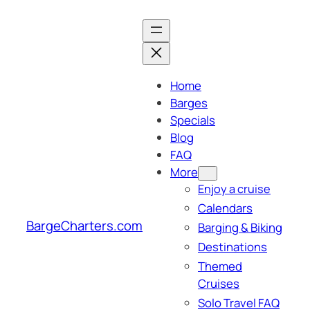
Skip
to
content
Home
Barges
Specials
Blog
FAQ
More
Enjoy a cruise
Calendars
BargeCharters.com
Barging & Biking
Destinations
Themed
Cruises
Solo Travel FAQ