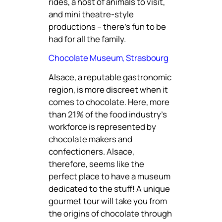
rides, a host of animals to visit,
and mini theatre-style
productions – there’s fun to be
had for all the family.
Chocolate Museum, Strasbourg
Alsace, a reputable gastronomic
region, is more discreet when it
comes to chocolate. Here, more
than 21% of the food industry’s
workforce is represented by
chocolate makers and
confectioners. Alsace,
therefore, seems like the
perfect place to have a museum
dedicated to the stuff! A unique
gourmet tour will take you from
the origins of chocolate through