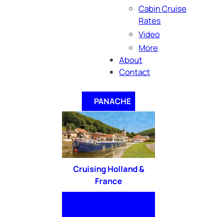
Cabin Cruise
Rates
Video
More
About
Contact
PANACHE
Cruising Holland &
France
Home
Boat
Itinerary
Cuisine
Photos
Video