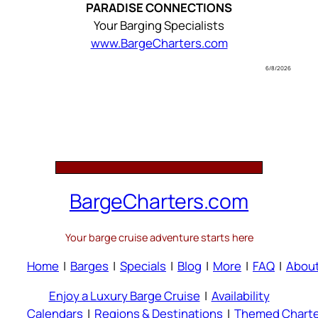
PARADISE CONNECTIONS
Your Barging Specialists
www.BargeCharters.com
6/8/2026
BargeCharters.com
Your barge cruise adventure starts here
Home
|
Barges
|
Specials
|
Blog
|
More
|
FAQ
|
Abou
Enjoy a Luxury Barge Cruise
|
Availability
Calendars
|
Regions & Destinations
|
Themed Charte