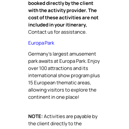
booked directly by the client
with the activity provider. The
cost of these activities are not
included in your itinerary,
Contact us for assistance.
Europa Park
Germany’s largest amusement
park awaits at Europa Park. Enjoy
over 100 attractions and its
international show program plus
15 European thematic areas,
allowing visitors to explore the
continent in one place!
NOTE:
Activities are payable by
the client directly to the