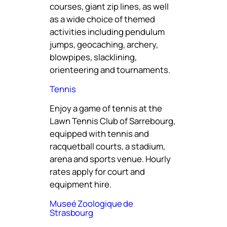
courses, giant zip lines, as well
as a wide choice of themed
activities including pendulum
jumps, geocaching, archery,
blowpipes, slacklining,
orienteering and tournaments.
Tennis
Enjoy a game of tennis at the
Lawn Tennis Club of Sarrebourg,
equipped with tennis and
racquetball courts, a stadium,
arena and sports venue. Hourly
rates apply for court and
equipment hire.
Museé Zoologique de
Strasbourg