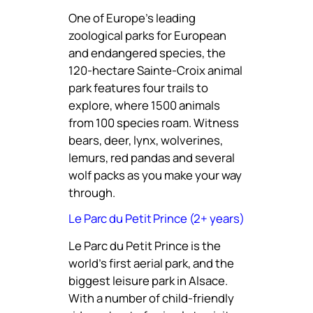
One of Europe’s leading
zoological parks for European
and endangered species, the
120-hectare Sainte-Croix animal
park features four trails to
explore, where 1500 animals
from 100 species roam. Witness
bears, deer, lynx, wolverines,
lemurs, red pandas and several
wolf packs as you make your way
through.
Le Parc du Petit Prince (2+ years)
Le Parc du Petit Prince is the
world’s first aerial park, and the
biggest leisure park in Alsace.
With a number of child-friendly