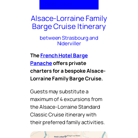
Rates
Inquire
Alsace-Lorraine Family
Barge Cruise Itinerary
between Strasbourg and
Niderviller
The
French Hotel Barge
Panache
offers private
charters for a bespoke Alsace-
Lorraine Family Barge Cruise.
Guests may substitute a
maximum of 4 excursions from
the Alsace-Lorraine Standard
Classic Cruise itinerary with
their preferred family activities.