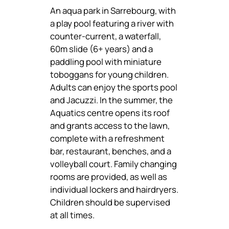
An aqua park in Sarrebourg, with
a play pool featuring a river with
counter-current, a waterfall,
60m slide (6+ years) and a
paddling pool with miniature
toboggans for young children.
Adults can enjoy the sports pool
and Jacuzzi. In the summer, the
Aquatics centre opens its roof
and grants access to the lawn,
complete with a refreshment
bar, restaurant, benches, and a
volleyball court. Family changing
rooms are provided, as well as
individual lockers and hairdryers.
Children should be supervised
at all times.