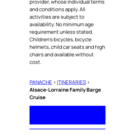
provider, whose individual terms
and conditions apply. All
activities are subject to
availability. No minimum age
requirement unless stated.
Children’s bicycles, bicycle
helmets, child car seats and high
chairs and available without
cost.
PANACHE
>
ITINERARIES
>
Alsace-Lorraine Family Barge
Cruise
Home
Boat
Itinerary
Cuisine
Photos
Video
Rates
Inquire