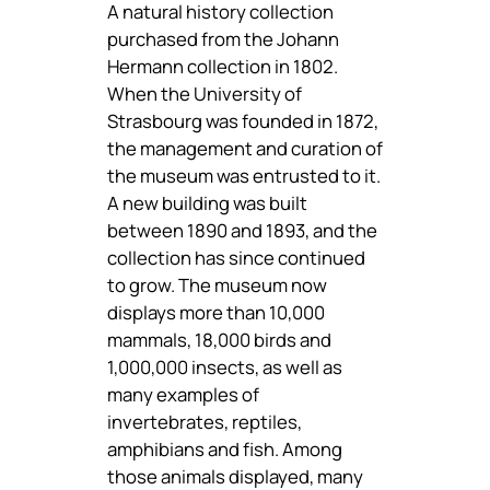
A natural history collection
purchased from the Johann
Hermann collection in 1802.
When the University of
Strasbourg was founded in 1872,
the management and curation of
the museum was entrusted to it.
A new building was built
between 1890 and 1893, and the
collection has since continued
to grow. The museum now
displays more than 10,000
mammals, 18,000 birds and
1,000,000 insects, as well as
many examples of
invertebrates, reptiles,
amphibians and fish. Among
those animals displayed, many