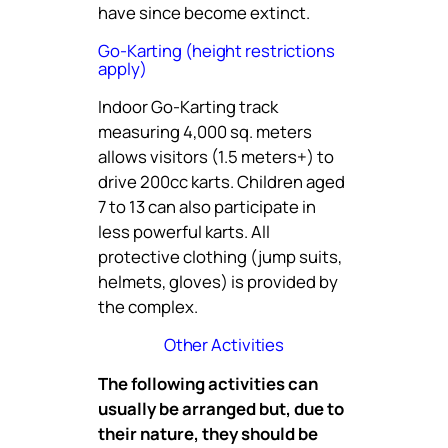
have since become extinct.
Go-Karting (height restrictions
apply)
Indoor Go-Karting track
measuring 4,000 sq. meters
allows visitors (1.5 meters+) to
drive 200cc karts. Children aged
7 to 13 can also participate in
less powerful karts. All
protective clothing (jump suits,
helmets, gloves) is provided by
the complex.
Other Activities
The following activities can
usually be arranged but, due to
their nature, they should be