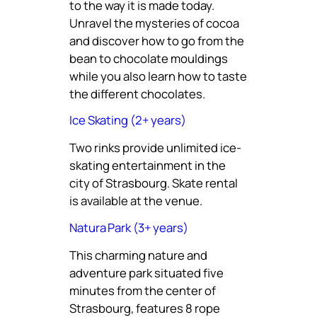
to the way it is made today.
Unravel the mysteries of cocoa
and discover how to go from the
bean to chocolate mouldings
while you also learn how to taste
the different chocolates.
Ice Skating (2+ years)
Two rinks provide unlimited ice-
skating entertainment in the
city of Strasbourg. Skate rental
is available at the venue.
Natura Park (3+ years)
This charming nature and
adventure park situated five
minutes from the center of
Strasbourg, features 8 rope