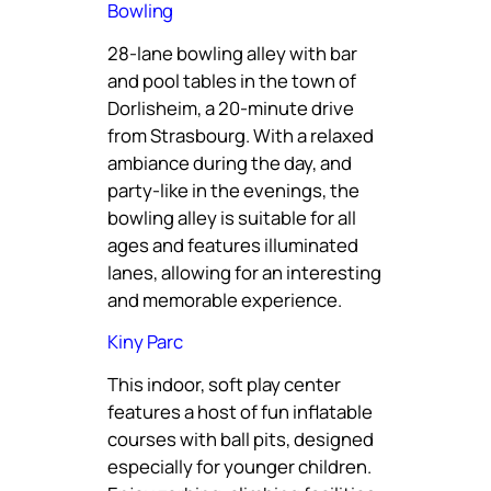
Bowling
28-lane bowling alley with bar
and pool tables in the town of
Dorlisheim, a 20-minute drive
from Strasbourg. With a relaxed
ambiance during the day, and
party-like in the evenings, the
bowling alley is suitable for all
ages and features illuminated
lanes, allowing for an interesting
and memorable experience.
Kiny Parc
This indoor, soft play center
features a host of fun inflatable
courses with ball pits, designed
especially for younger children.