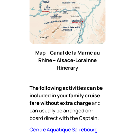
Map – Canal de la Marne au
Rhine – Alsace-Lorainne
Itinerary
The following activities can be
included in your family cruise
fare without extra charge
and
can usually be arranged on-
board direct with the Captain:
Centre Aquatique Sarrebourg