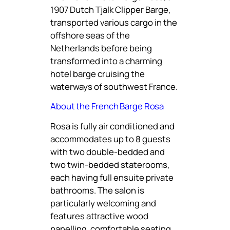
1907 Dutch Tjalk Clipper Barge,
transported various cargo in the
offshore seas of the
Netherlands before being
transformed into a charming
hotel barge cruising the
waterways of southwest France.
About the French Barge Rosa
Rosa is fully air conditioned and
accommodates up to 8 guests
with two double-bedded and
two twin-bedded staterooms,
each having full ensuite private
bathrooms. The salon is
particularly welcoming and
features attractive wood
panelling, comfortable seating