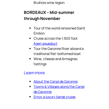
Brulhois wine region
BORDEAUX – Mid-summer
through November
Tour of the world renowned Saint
Émilion
Cruise across the 1,900 foot
Agen aqueduct
Tour the Garonne River aboard a
traditional flat-bottomed boat
Wine, cheese and Armagnac
tastings
Learn more
About the Canal de Garonne
Towns & Villages along the Canal
de Garonne
Enjoy a luxury barge cruise