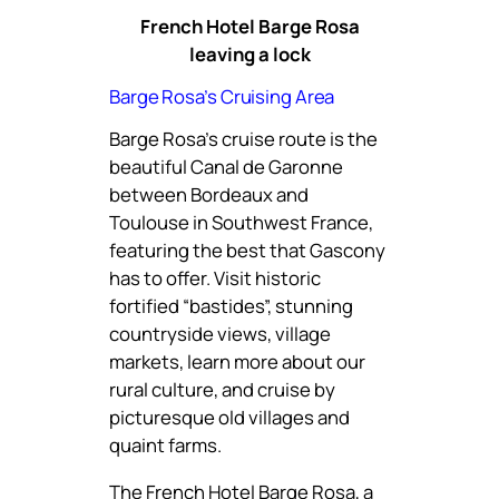
French Hotel Barge Rosa
leaving a lock
Barge Rosa’s Cruising Area
Barge Rosa’s cruise route is the
beautiful Canal de Garonne
between Bordeaux and
Toulouse in Southwest France,
featuring the best that Gascony
has to offer. Visit historic
fortified “bastides”, stunning
countryside views, village
markets, learn more about our
rural culture, and cruise by
picturesque old villages and
quaint farms.
The French Hotel Barge Rosa, a