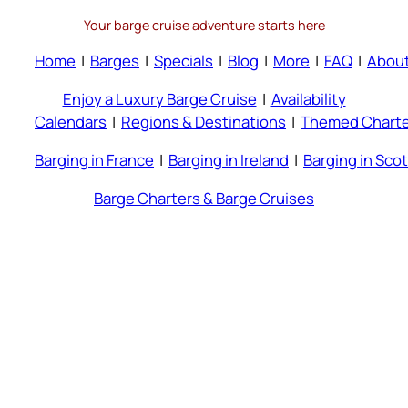
Your barge cruise adventure starts here
Home
|
Barges
|
Specials
|
Blog
|
More
|
FAQ
|
Abou
Enjoy a Luxury Barge Cruise
|
Availability
Calendars
|
Regions & Destinations
|
Themed Charte
Barging in France
|
Barging in Ireland
|
Barging in Sco
Barge Charters & Barge Cruises