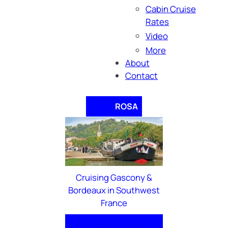
Cabin Cruise
Rates
Video
More
About
Contact
ROSA
Cruising Gascony &
Bordeaux in Southwest
France
Home
Boat
Itinerary