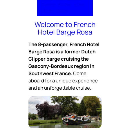
Cuisine
Photos
Video
Rates
Inquire
Welcome to French
Hotel Barge Rosa
The 8-passenger, French Hotel
Barge Rosa is a former Dutch
Clipper barge cruising the
Gascony-Bordeaux region in
Southwest France.
Come
aboard for a unique experience
and an unforgettable cruise.