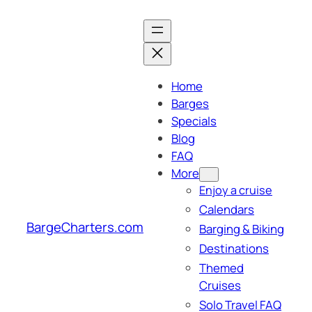
Skip
to
content
Home
Barges
Specials
Blog
FAQ
More
Enjoy a cruise
Calendars
BargeCharters.com
Barging & Biking
Destinations
Themed
Cruises
Solo Travel FAQ