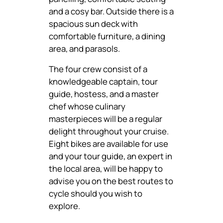
and a cosy bar. Outside there is a
spacious sun deck with
comfortable furniture, a dining
area, and parasols.
The four crew consist of a
knowledgeable captain, tour
guide, hostess, and a master
chef whose culinary
masterpieces will be a regular
delight throughout your cruise.
Eight bikes are available for use
and your tour guide, an expert in
the local area, will be happy to
advise you on the best routes to
cycle should you wish to
explore.