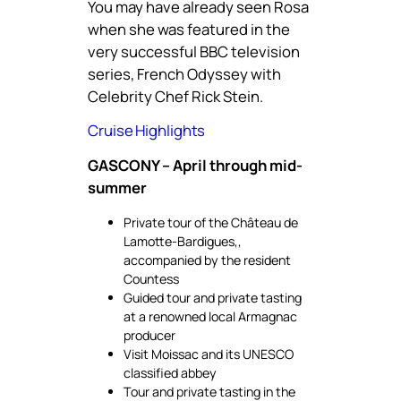
You may have already seen Rosa
when she was featured in the
very successful BBC television
series, French Odyssey with
Celebrity Chef Rick Stein.
Cruise Highlights
GASCONY – April through mid-
summer
Private tour of the Château de
Lamotte-Bardigues,,
accompanied by the resident
Countess
Guided tour and private tasting
at a renowned local Armagnac
producer
Visit Moissac and its UNESCO
classified abbey
Tour and private tasting in the