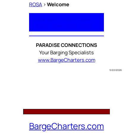
ROSA
>
Welcome
Home
Boat
Itinerary
Cuisine
Photos
Video
Rates
Inquire
PARADISE CONNECTIONS
Your Barging Specialists
www.BargeCharters.com
5/22/2026
BargeCharters.com