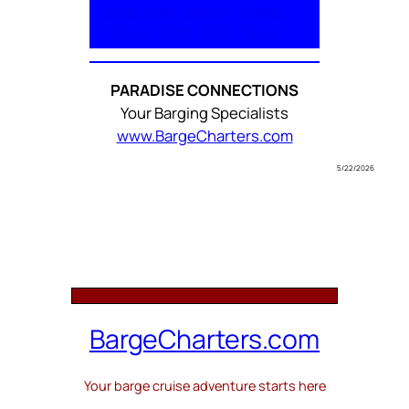
Home
Boat
Itinerary
Cuisine
Photos
Video
Rates
Inquire
PARADISE CONNECTIONS
Your Barging Specialists
www.BargeCharters.com
5/22/2026
BargeCharters.com
Your barge cruise adventure starts here