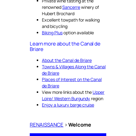
Private wine tasting at the
renowned
Sancerre
winery of
Hubert Brochard
Excellent towpath for walking
and bicycling
Biking Plus
option available
Learn more about the Canal de
Briare
About the Canal de Briare
Towns & Villages Along the Canal
de Briare
Places of Interest on the Canal
de Briare
View more links about the
Upper
Loire/ Western Burgundy
region
Enjoy a luxury barge cruise
RENAISSANCE
>
Welcome