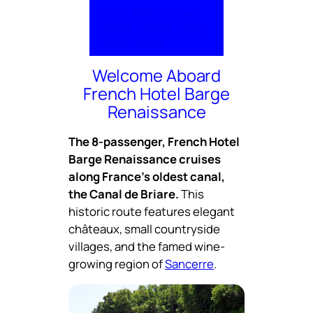
Home
Boat
Itinerary
Cuisine
Pho
t
os
Video
Rates
Inquire
Welcome Aboard
French Hotel Barge
Renaissance
The 8-passenger, French Hotel
Barge Renaissance cruises
along France’s oldest canal,
the Canal de Briare.
This
historic route features elegant
châteaux, small countryside
villages, and the famed wine-
growing region of
Sancerre
.