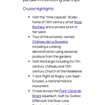
Cruise Highlights
Visit the “time capsule” studio
home of 19th century artist
Rosa
Bonheur
and a private lunch in
her salon
Tour of the privately-owned
Château de La Bussière
,
including a cooking
demonstration using seasonal
produce from the gardens
Visit Montargis including its 11th
century château and 12th
century Church of the Madeleine
7-lock flight at Rogny-Les-Sept-
Ecluses, a national historic
monument
Cruise across the
Pont-Canal de
Briare
aqueduct, built by Gustav
Eiffel over the River Loire