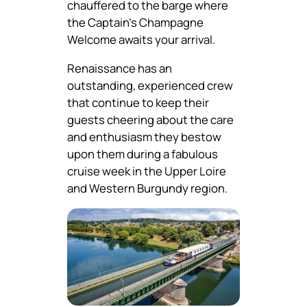
chauffered to the barge where
the Captain’s Champagne
Welcome awaits your arrival.
Renaissance has an
outstanding, experienced crew
that continue to keep their
guests cheering about the care
and enthusiasm they bestow
upon them during a fabulous
cruise week in the Upper Loire
and Western Burgundy region.