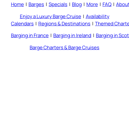
Home
|
Barges
|
Specials
|
Blog
|
More
|
FAQ
|
Abou
Enjoy a Luxury Barge Cruise
|
Availability
Calendars
|
Regions & Destinations
|
Themed Charte
Barging in France
|
Barging in Ireland
|
Barging in Sco
Barge Charters & Barge Cruises