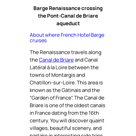
Barge Renaissance crossing
the Pont-Canal de Briare
aqueduct
About where French Hotel Barge
cruises
The Renaissance travels along
the
Canal de Briare
and Canal
Latéral à la Loire between the
towns of Montargis and
Chatillon-sur-Loire. This area is
known as the Gàtinais and the
“Garden of France”. The Canal de
Briare is one of the oldest canals
in France dating from the 16th
century. You will discover quaint
villages, beautiful scenery, and
partake in interesting side trips.