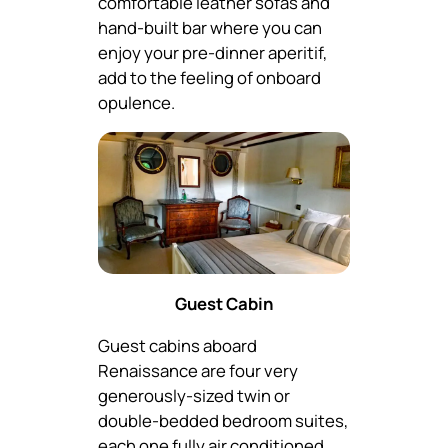
comfortable leather sofas and
hand-built bar where you can
enjoy your pre-dinner aperitif,
add to the feeling of onboard
opulence.
Guest Cabin
Guest cabins aboard
Renaissance are four very
generously-sized twin or
double-bedded bedroom suites,
each one fully air conditioned