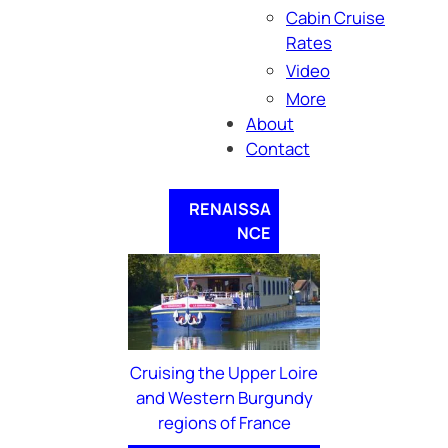
Cabin Cruise
Rates
Video
More
About
Contact
RENAISSA
NCE
Cruising the Upper Loire
and Western Burgundy
regions of France