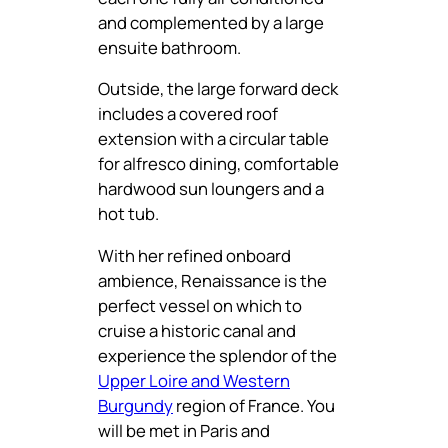
and complemented by a large
ensuite bathroom.
Outside, the large forward deck
includes a covered roof
extension with a circular table
for alfresco dining, comfortable
hardwood sun loungers and a
hot tub.
With her refined onboard
ambience, Renaissance is the
perfect vessel on which to
cruise a historic canal and
experience the splendor of the
Upper Loire and Western
Burgundy
region of France. You
will be met in Paris and