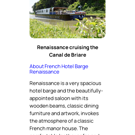
Renaissance cruising the
Canal de Briare
About French Hotel Barge
Renaissance
Renaissance is a very spacious
hotel barge and the beautifully-
appointed saloon with its
wooden beams, classic dining
furniture and artwork, invokes
the atmosphere of a classic
French manor house. The