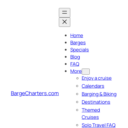
Skip
to
content
Home
Barges
Specials
Blog
FAQ
More
Enjoy a cruise
Calendars
BargeCharters.com
Barging & Biking
Destinations
Themed
Cruises
Solo Travel FAQ