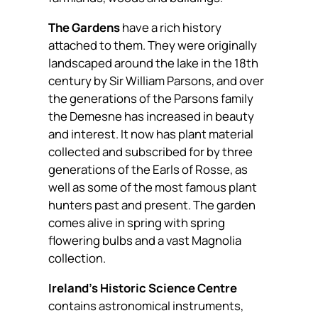
The Gardens
have a rich history
attached to them. They were originally
landscaped around the lake in the 18th
century by Sir William Parsons, and over
the generations of the Parsons family
the Demesne has increased in beauty
and interest. It now has plant material
collected and subscribed for by three
generations of the Earls of Rosse, as
well as some of the most famous plant
hunters past and present. The garden
comes alive in spring with spring
flowering bulbs and a vast Magnolia
collection.
Ireland’s Historic Science Centre
contains astronomical instruments,