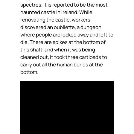
spectres. It is reported to be the most
haunted castle in Ireland. While
renovating the castle, workers
discovered an oubliette, a dungeon
where people are locked away and left to
die. There are spikes at the bottom of
this shaft, and when it was being
cleaned out, it took three cartloads to
carry out all the human bones at the
bottom.