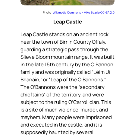
Photo:
Wikimedia Commons – Mike Searle CC-SA 2.0
Leap Castle
Leap Castle stands on an ancient rock
near the town of Birr in County Offaly,
guarding a strategic pass through the
Slieve Bloom mountain range. It was built
in the late 15th century by the O’Bannon
family and was originally called “
Léim Uí
Bhanáin
,” or “Leap of the O’Bannons.”
The O’Bannons were the “secondary
chieftains” of the territory, and were
subject to the ruling O’Carroll clan. This
is a site of much violence, murder, and
mayhem. Many people were imprisoned
and executed in the castle, and it is
supposedly haunted by several