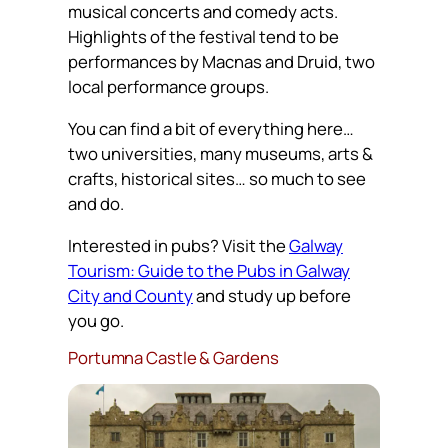
musical concerts and comedy acts.
Highlights of the festival tend to be
performances by Macnas and Druid, two
local performance groups.
You can find a bit of everything here…
two universities, many museums, arts &
crafts, historical sites… so much to see
and do.
Interested in pubs? Visit the
Galway
Tourism: Guide to the Pubs in Galway
City and County
and study up before
you go.
Portumna Castle & Gardens