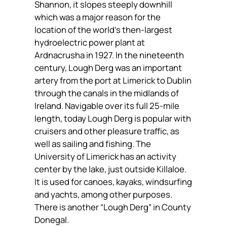
Shannon, it slopes steeply downhill
which was a major reason for the
location of the world’s then-largest
hydroelectric power plant at
Ardnacrusha in 1927. In the nineteenth
century, Lough Derg was an important
artery from the port at Limerick to Dublin
through the canals in the midlands of
Ireland. Navigable over its full 25-mile
length, today Lough Derg is popular with
cruisers and other pleasure traffic, as
well as sailing and fishing. The
University of Limerick has an activity
center by the lake, just outside Killaloe.
It is used for canoes, kayaks, windsurfing
and yachts, among other purposes.
There is another “Lough Derg” in County
Donegal.