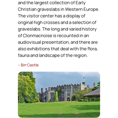
and the largest collection of Early
Christian graveslabs in Western Europe.
The visitor center has a display of
original high crosses and a selection of
graveslabs. The long and varied history
of Clonmacnoise is recounted in an
audiovisual presentation, and there are
also exhibitions that deal with the flora,
fauna and landscape of the region.
– Birr Castle