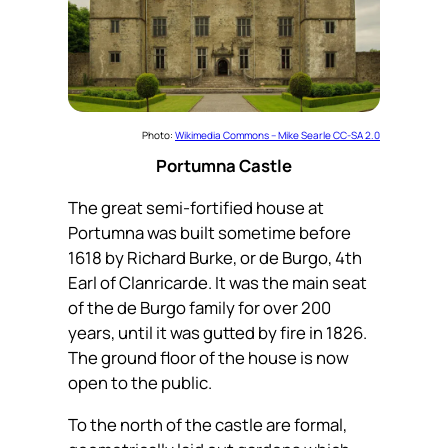
Photo:
Wikimedia Commons – Mike Searle CC-SA 2.0
Portumna Castle
The great semi-fortified house at
Portumna was built sometime before
1618 by Richard Burke, or de Burgo, 4th
Earl of Clanricarde. It was the main seat
of the de Burgo family for over 200
years, until it was gutted by fire in 1826.
The ground floor of the house is now
open to the public.
To the north of the castle are formal,