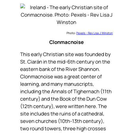
Photo:
Pexels – Rev Lisa J Winston
Clonmacnoise
This early Christian site was founded by
St. Ciarán in the mid-6th century on the
eastern bank of the River Shannon.
Clonmacnoise was a great center of
learning, and many manuscripts,
including the Annals of Tighernach (11th
century) and the Book of the Dun Cow
(12th century), were written here. The
site includes the ruins of a cathedral,
seven churches (10th-13th century),
two round towers, three high crosses