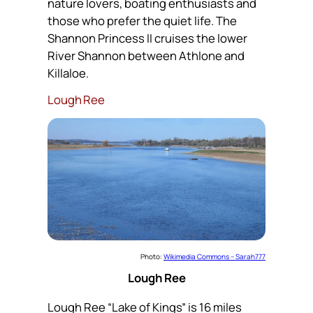
nature lovers, boating enthusiasts and
those who prefer the quiet life. The
Shannon Princess II cruises the lower
River Shannon between Athlone and
Killaloe.
Lough Ree
Photo:
Wikimedia Commons – Sarah777
Lough Ree
Lough Ree “Lake of Kings” is 16 miles