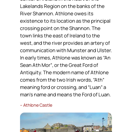
Lakelands Region on the banks of the
River Shannon. Athlone owes its
existence to its location as the principal
crossing point on the Shannon. The
town links the east of Ireland to the
west, and the river provides an artery of
communication with Munster and Ulster.
In early times, Athlone was known as
“An
Sean Ath Mor”
, or the Great Ford of
Antiquity. The modern name of Athlone
comes from the two Irish words,
“Ath”
meaning ford or crossing, and
“Luan”
a
man’s name and means the Ford of Luan.
– Athlone Castle