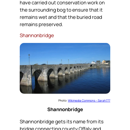
have carried out conservation work on
the surrounding bog to ensure that it
remains wet and that the buried road
remains preserved.
Shannonbridge
Photo:
Wikimedia Commons – Sarah777
Shannonbridge
Shannonbridge gets its name from its
bridge connecting county Offaly and