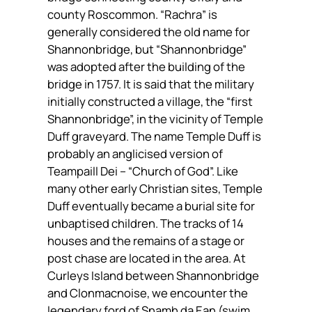
county Roscommon.
“Rachra”
is
generally considered the old name for
Shannonbridge, but “Shannonbridge”
was adopted after the building of the
bridge in 1757. It is said that the military
initially constructed a village, the “first
Shannonbridge”, in the vicinity of Temple
Duff graveyard. The name Temple Duff is
probably an anglicised version of
Teampaill Dei – “Church of God”. Like
many other early Christian sites, Temple
Duff eventually became a burial site for
unbaptised children. The tracks of 14
houses and the remains of a stage or
post chase are located in the area. At
Curleys Island between Shannonbridge
and Clonmacnoise, we encounter the
legendary ford of
Snamh da Ean
(swim