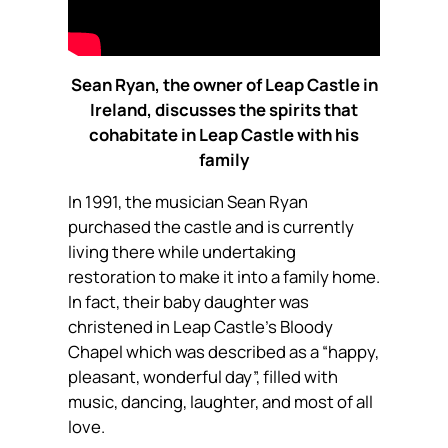
Sean Ryan, the owner of Leap Castle in
Ireland, discusses the spirits that
cohabitate in Leap Castle with his
family
In 1991, the musician Sean Ryan
purchased the castle and is currently
living there while undertaking
restoration to make it into a family home.
In fact, their baby daughter was
christened in Leap Castle’s Bloody
Chapel which was described as a “happy,
pleasant, wonderful day”, filled with
music, dancing, laughter, and most of all
love.