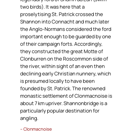
two birds). It was here that a
proselytising St. Patrick crossed the
Shannon into Connacht and much later
the Anglo-Normans considered the ford
important enough to be guarded by one
of their campaign forts. Accordingly,
they constructed the great Motte of
Clonburren on the Roscommon side of
the river, within sight of an even then
declining early Christian nunnery, which
is presumed locally to have been
founded by St. Patrick. The renowned
monastic settlement of Clonmacnoise is
about 7 km upriver. Shannonbridge is a
particularly popular destination for
angling.
– Clonmacnoise