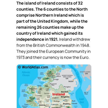
The island of Ireland consists of 32
counties. The 6 counties to the North
comprise Northern Ireland which is
part of the United Kingdom, while the
remaining 26 counties make up the
country of Ireland which gained its
independence in 1921.
Ireland withdrew
from the British Commonwealth in 1948.
They joined the European Community in
1973 and their currency is now the Euro.