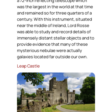
a 72-inch reflecting telescope which
was the largest in the world at that time
and remained so for three quarters of a
century. With this instrument, situated
near the middle of Ireland, Lord Rosse
was able to study and record details of
immensely distant stellar objects and to
provide evidence that many of these
mysterious nebulae were actually
galaxies located far outside our own.
Leap Castle