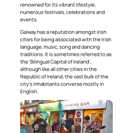
renowned for its vibrant lifestyle,
numerous festivals, celebrations and
events.
Galway has a reputation amongst Irish
cities for being associated with the Irish
language, music, song and dancing
traditions. It is sometimes referred to as
the ‘Bilingual Capital of Ireland’,
although like all other cities in the
Republic of Ireland, the vast bulk of the
city’s inhabitants converse mostly in
English.