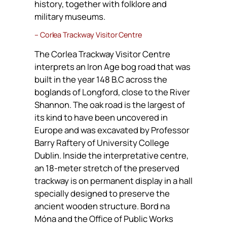
history, together with folklore and
military museums.
– Corlea Trackway Visitor Centre
The Corlea Trackway Visitor Centre
interprets an Iron Age bog road that was
built in the year 148 B.C across the
boglands of Longford, close to the River
Shannon. The oak road is the largest of
its kind to have been uncovered in
Europe and was excavated by Professor
Barry Raftery of University College
Dublin. Inside the interpretative centre,
an 18-meter stretch of the preserved
trackway is on permanent display in a hall
specially designed to preserve the
ancient wooden structure. Bord na
Móna and the Office of Public Works