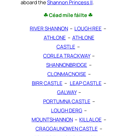
aboard the
Shannon Princess II
.
☘ Céad míle fáilte ☘
RIVER SHANNON
–
LOUGH REE
–
ATHLONE
–
ATHLONE
CASTLE
–
CORLEA TRACKWAY
–
SHANNONBRIDGE
–
CLONMACNOISE
–
BIRR CASTLE
–
LEAP CASTLE
–
GALWAY
–
PORTUMNA CASTLE
–
LOUGH DERG
–
MOUNTSHANNON
–
KILLALOE
–
CRAGGAUNOWEN CASTLE
–