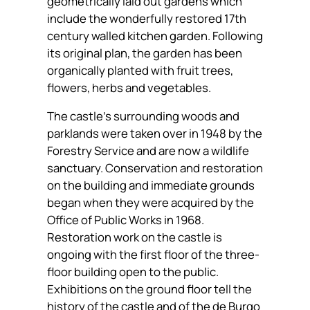
geometrically laid out gardens which
include the wonderfully restored 17th
century walled kitchen garden. Following
its original plan, the garden has been
organically planted with fruit trees,
flowers, herbs and vegetables.
The castle’s surrounding woods and
parklands were taken over in 1948 by the
Forestry Service and are now a wildlife
sanctuary. Conservation and restoration
on the building and immediate grounds
began when they were acquired by the
Office of Public Works in 1968.
Restoration work on the castle is
ongoing with the first floor of the three-
floor building open to the public.
Exhibitions on the ground floor tell the
history of the castle and of the de Burgo