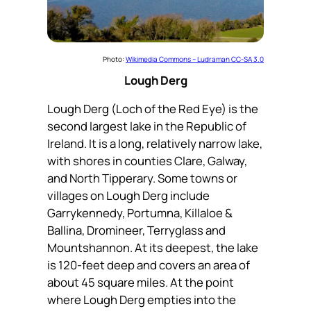
Photo:
Wikimedia Commons – Ludraman CC-SA 3.0
Lough Derg
Lough Derg (Loch of the Red Eye) is the
second largest lake in the Republic of
Ireland. It is a long, relatively narrow lake,
with shores in counties Clare, Galway,
and North Tipperary. Some towns or
villages on Lough Derg include
Garrykennedy, Portumna, Killaloe &
Ballina, Dromineer, Terryglass and
Mountshannon. At its deepest, the lake
is 120-feet deep and covers an area of
about 45 square miles. At the point
where Lough Derg empties into the