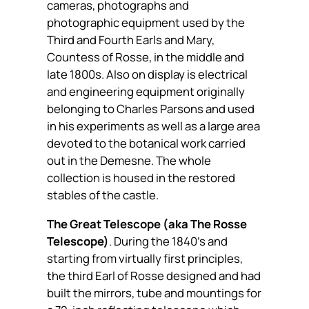
cameras, photographs and
photographic equipment used by the
Third and Fourth Earls and Mary,
Countess of Rosse, in the middle and
late 1800s. Also on display is electrical
and engineering equipment originally
belonging to Charles Parsons and used
in his experiments as well as a large area
devoted to the botanical work carried
out in the Demesne. The whole
collection is housed in the restored
stables of the castle.
The Great Telescope (aka The Rosse
Telescope)
. During the 1840’s and
starting from virtually first principles,
the third Earl of Rosse designed and had
built the mirrors, tube and mountings for