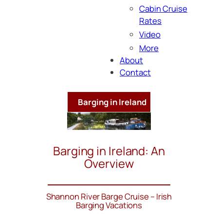
Cabin Cruise
Rates
Video
More
About
Contact
Barging in Ireland
Barging in Ireland: An
Overview
Shannon River Barge Cruise – Irish
Barging Vacations