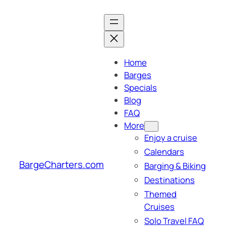
Skip
to
content
Home
Barges
Specials
Blog
FAQ
More
Enjoy a cruise
Calendars
BargeCharters.com
Barging & Biking
Destinations
Themed
Cruises
Solo Travel FAQ