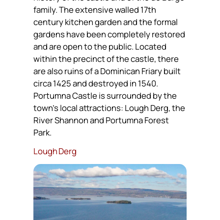
family. The extensive walled 17th
century kitchen garden and the formal
gardens have been completely restored
and are open to the public. Located
within the precinct of the castle, there
are also ruins of a Dominican Friary built
circa 1425 and destroyed in 1540.
Portumna Castle is surrounded by the
town’s local attractions: Lough Derg, the
River Shannon and Portumna Forest
Park.
Lough Derg