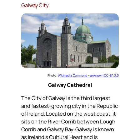
Galway City
Photo:
Wikimedia Commons – unknown CC-SA 3.0
Galway Cathedral
The City of Galway is the third largest
and fastest-growing city in the Republic
of Ireland. Located on the west coast, it
sits on the River Corrib between Lough
Corrib and Galway Bay. Galway is known
as Ireland’s Cultural Heart and is