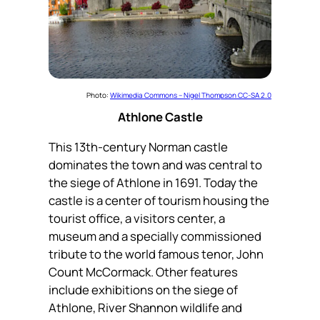
Photo:
Wikimedia Commons – Nigel Thompson CC-SA 2.0
Athlone Castle
This 13th-century Norman castle
dominates the town and was central to
the siege of Athlone in 1691. Today the
castle is a center of tourism housing the
tourist office, a visitors center, a
museum and a specially commissioned
tribute to the world famous tenor, John
Count McCormack. Other features
include exhibitions on the siege of
Athlone, River Shannon wildlife and