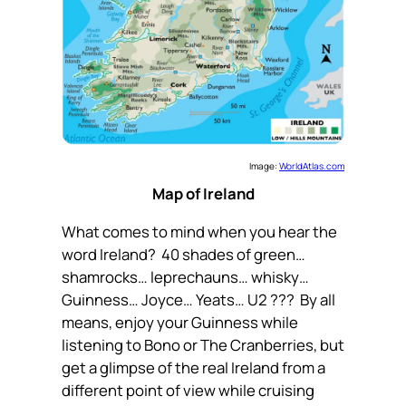
Image:
WorldAtlas.com
Map of Ireland
What comes to mind when you hear the
word Ireland? 40 shades of green…
shamrocks… leprechauns… whisky…
Guinness… Joyce… Yeats… U2 ??? By all
means, enjoy your Guinness while
listening to Bono or The Cranberries, but
get a glimpse of the real Ireland from a
different point of view while cruising