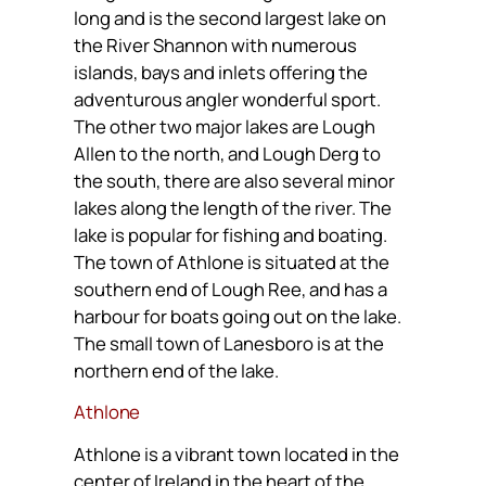
long and is the second largest lake on
the River Shannon with numerous
islands, bays and inlets offering the
adventurous angler wonderful sport.
The other two major lakes are Lough
Allen to the north, and Lough Derg to
the south, there are also several minor
lakes along the length of the river. The
lake is popular for fishing and boating.
The town of Athlone is situated at the
southern end of Lough Ree, and has a
harbour for boats going out on the lake.
The small town of Lanesboro is at the
northern end of the lake.
Athlone
Athlone is a vibrant town located in the
center of Ireland in the heart of the