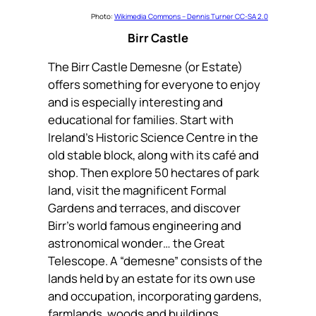
Photo:
Wikimedia Commons – Dennis Turner CC-SA 2.0
Birr Castle
The Birr Castle Demesne (or Estate)
offers something for everyone to enjoy
and is especially interesting and
educational for families. Start with
Ireland’s Historic Science Centre in the
old stable block, along with its café and
shop. Then explore 50 hectares of park
land, visit the magnificent Formal
Gardens and terraces, and discover
Birr’s world famous engineering and
astronomical wonder… the Great
Telescope. A “demesne” consists of the
lands held by an estate for its own use
and occupation, incorporating gardens,
farmlands, woods and buildings.