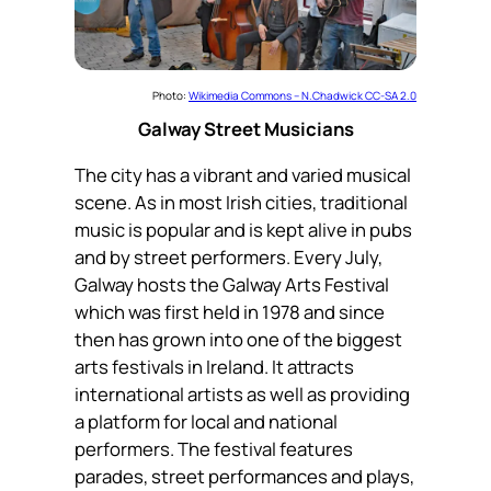
Photo:
Wikimedia Commons – N.Chadwick CC-SA 2.0
Galway Street Musicians
The city has a vibrant and varied musical
scene. As in most Irish cities, traditional
music is popular and is kept alive in pubs
and by street performers. Every July,
Galway hosts the Galway Arts Festival
which was first held in 1978 and since
then has grown into one of the biggest
arts festivals in Ireland. It attracts
international artists as well as providing
a platform for local and national
performers. The festival features
parades, street performances and plays,