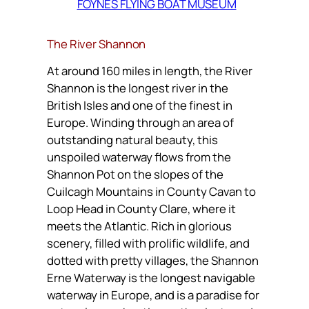
FOYNES FLYING BOAT MUSEUM
The River Shannon
At around 160 miles in length, the River
Shannon is the longest river in the
British Isles and one of the finest in
Europe. Winding through an area of
outstanding natural beauty, this
unspoiled waterway flows from the
Shannon Pot on the slopes of the
Cuilcagh Mountains in County Cavan to
Loop Head in County Clare, where it
meets the Atlantic. Rich in glorious
scenery, filled with prolific wildlife, and
dotted with pretty villages, the Shannon
Erne Waterway is the longest navigable
waterway in Europe, and is a paradise for