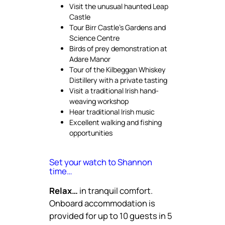
Visit the unusual haunted Leap
Castle
Tour Birr Castle’s Gardens and
Science Centre
Birds of prey demonstration at
Adare Manor
Tour of the Kilbeggan Whiskey
Distillery with a private tasting
Visit a traditional Irish hand-
weaving workshop
Hear traditional Irish music
Excellent walking and fishing
opportunities
Set your watch to Shannon
time…
Relax…
in tranquil comfort.
Onboard accommodation is
provided for up to 10 guests in 5