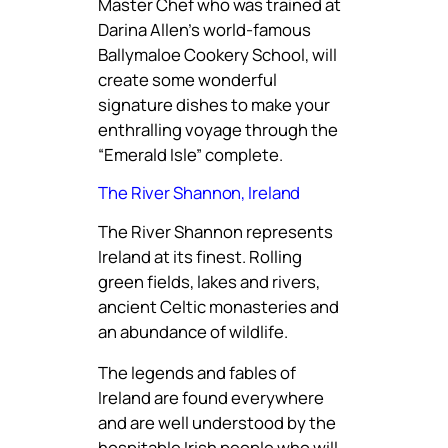
Master Chef who was trained at
Darina Allen’s world-famous
Ballymaloe Cookery School, will
create some wonderful
signature dishes to make your
enthralling voyage through the
“Emerald Isle” complete.
The River Shannon, Ireland
The River Shannon represents
Ireland at its finest. Rolling
green fields, lakes and rivers,
ancient Celtic monasteries and
an abundance of wildlife.
The legends and fables of
Ireland are found everywhere
and are well understood by the
hospitable Irish people who will