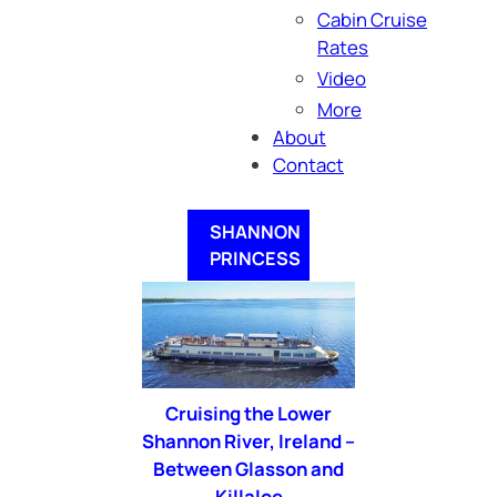
Cabin Cruise
Rates
Video
More
About
Contact
SHANNON
PRINCESS
Cruising the Lower
Shannon River, Ireland –
Between Glasson and
Killaloe