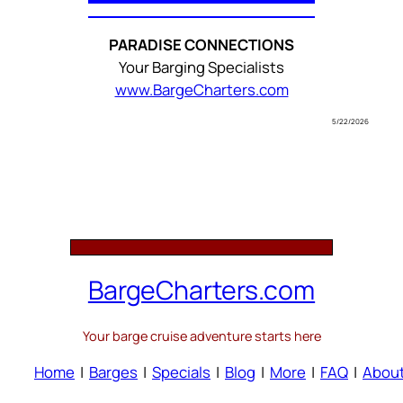
PARADISE CONNECTIONS
Your Barging Specialists
www.BargeCharters.com
5/22/2026
BargeCharters.com
Your barge cruise adventure starts here
Home
|
Barges
|
Specials
|
Blog
|
More
|
FAQ
|
Abou