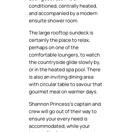
conditioned, centrally heated,
and accompanied by a modern
ensuite shower room.
The large rooftop sundeck is
certainly the place to relax,
perhaps on one of the
comfortable loungers, to watch
the countryside glide slowly by,
or in the heated spa pool. There
is also an inviting dining area
with circular table to savour that
gourmet meal on warmer days.
Shannon Princess’s captain and
crew will go out of their way to
ensure your every need is
accommodated, while your