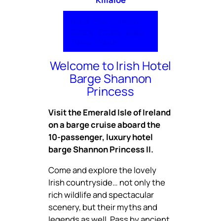
Home
Boat
Itinerary
Cuisine
Photos
Video
Rates
Inquire
Welcome to Irish Hotel
Barge Shannon
Princess
Visit the Emerald Isle of Ireland
on a barge cruise aboard the
10-passenger, luxury hotel
barge Shannon Princess II.
Come and explore the lovely
Irish countryside… not only the
rich wildlife and spectacular
scenery, but their myths and
legends as well. Pass by ancient