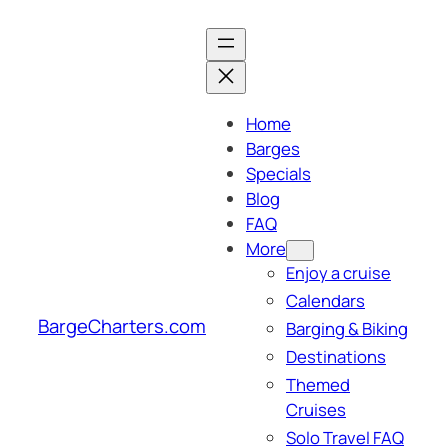
Skip
to
content
Home
Barges
Specials
Blog
FAQ
More
Enjoy a cruise
Calendars
BargeCharters.com
Barging & Biking
Destinations
Themed
Cruises
Solo Travel FAQ