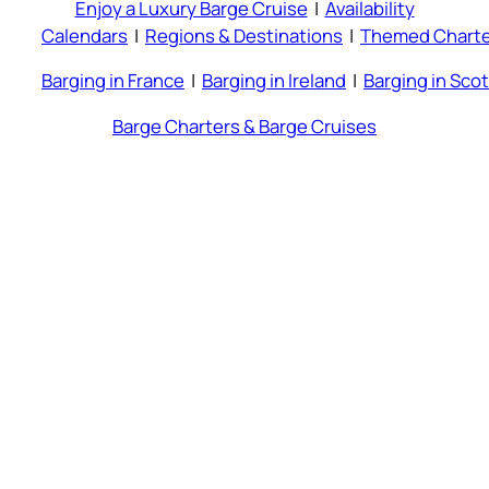
Enjoy a Luxury Barge Cruise
|
Availability
Calendars
|
Regions & Destinations
|
Themed Charte
Barging in France
|
Barging in Ireland
|
Barging in Sco
Barge Charters & Barge Cruises