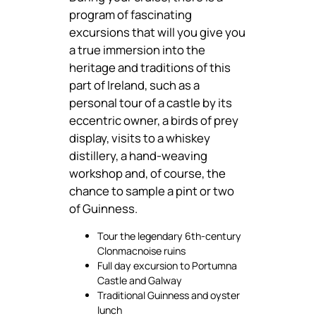
program of fascinating
excursions that will you give you
a true immersion into the
heritage and traditions of this
part of Ireland, such as a
personal tour of a castle by its
eccentric owner, a birds of prey
display, visits to a whiskey
distillery, a hand-weaving
workshop and, of course, the
chance to sample a pint or two
of Guinness.
Tour the legendary 6th-century
Clonmacnoise ruins
Full day excursion to Portumna
Castle and Galway
Traditional Guinness and oyster
lunch