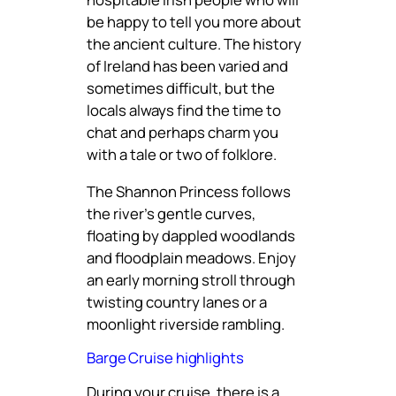
be happy to tell you more about
the ancient culture. The history
of Ireland has been varied and
sometimes difficult, but the
locals always find the time to
chat and perhaps charm you
with a tale or two of folklore.
The Shannon Princess follows
the river’s gentle curves,
floating by dappled woodlands
and floodplain meadows. Enjoy
an early morning stroll through
twisting country lanes or a
moonlight riverside rambling.
Barge Cruise highlights
During your cruise, there is a