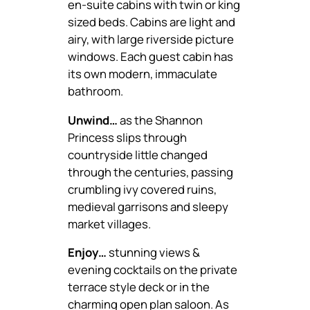
en-suite cabins with twin or king
sized beds. Cabins are light and
airy, with large riverside picture
windows. Each guest cabin has
its own modern, immaculate
bathroom.
Unwind…
as the Shannon
Princess slips through
countryside little changed
through the centuries, passing
crumbling ivy covered ruins,
medieval garrisons and sleepy
market villages.
Enjoy…
stunning views &
evening cocktails on the private
terrace style deck or in the
charming open plan saloon. As