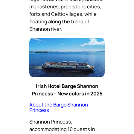
monasteries, prehistoric cities,
forts and Celtic vilages, while
floating along the tranquil
Shannon river.
Irish Hotel Barge Shannon
Princess – New colors in 2025
About the Barge Shannon
Princess
Shannon Princess,
accommodating 10 guests in