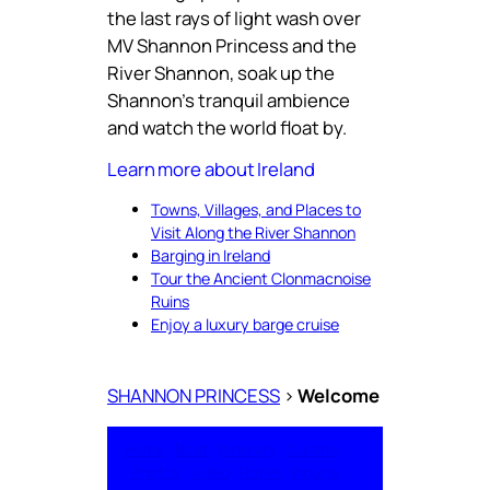
the last rays of light wash over
MV Shannon Princess and the
River Shannon, soak up the
Shannon’s tranquil ambience
and watch the world float by.
Learn more about Ireland
Towns, Villages, and Places to
Visit Along the River Shannon
Barging in Ireland
Tour the Ancient Clonmacnoise
Ruins
Enjoy a luxury barge cruise
SHANNON PRINCESS
>
Welcome
Home
Boat
Itinerary
Cuisine
Photos
Video
Rates
Inquire