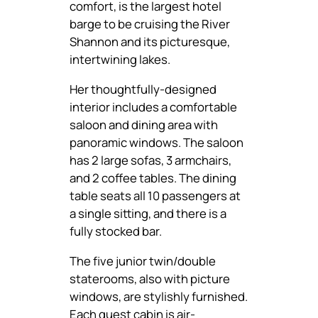
comfort, is the largest hotel
barge to be cruising the River
Shannon and its picturesque,
intertwining lakes.
Her thoughtfully-designed
interior includes a comfortable
saloon and dining area with
panoramic windows. The saloon
has 2 large sofas, 3 armchairs,
and 2 coffee tables. The dining
table seats all 10 passengers at
a single sitting, and there is a
fully stocked bar.
The five junior twin/double
staterooms, also with picture
windows, are stylishly furnished.
Each guest cabin is air-