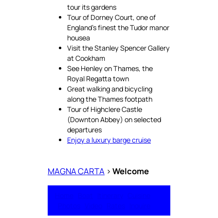
tour its gardens
Tour of Dorney Court, one of
England’s finest the Tudor manor
housea
Visit the Stanley Spencer Gallery
at Cookham
See Henley on Thames, the
Royal Regatta town
Great walking and bicycling
along the Thames footpath
Tour of Highclere Castle
(Downton Abbey) on selected
departures
Enjoy a luxury barge cruise
MAGNA CARTA
>
Welcome
Home
Boat
Itinerary
Cuisine
Photos
Video
Rates
Inquire