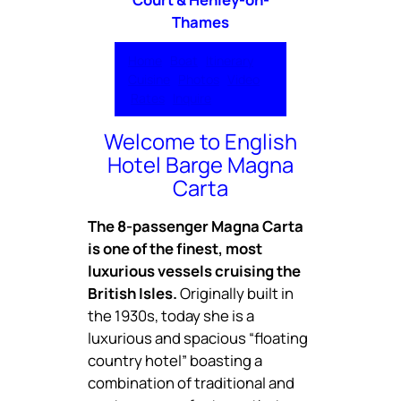
Thames
Home
Boat
Itinerary
Cuisine
Photos
Video
Rates
Inquire
Welcome to English
Hotel Barge Magna
Carta
The 8-passenger Magna Carta
is one of the finest, most
luxurious vessels cruising the
British Isles.
Originally built in
the 1930s, today she is a
luxurious and spacious “floating
country hotel” boasting a
combination of traditional and