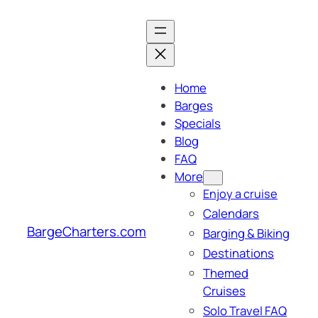
Skip
to
content
Home
Barges
Specials
Blog
FAQ
More
Enjoy a cruise
Calendars
BargeCharters.com
Barging & Biking
Destinations
Themed
Cruises
Solo Travel FAQ