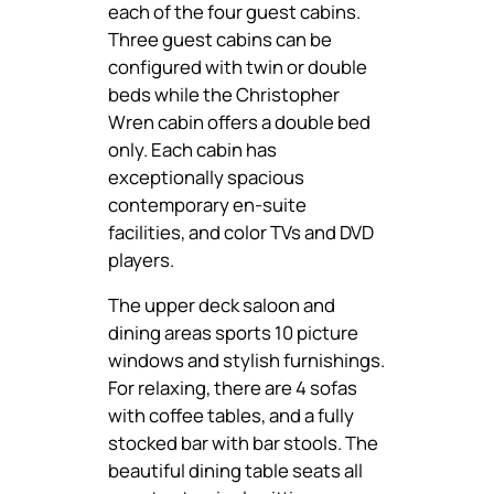
each of the four guest cabins.
Three guest cabins can be
configured with twin or double
beds while the Christopher
Wren cabin offers a double bed
only. Each cabin has
exceptionally spacious
contemporary en-suite
facilities, and color TVs and DVD
players.
The upper deck saloon and
dining areas sports 10 picture
windows and stylish furnishings.
For relaxing, there are 4 sofas
with coffee tables, and a fully
stocked bar with bar stools. The
beautiful dining table seats all