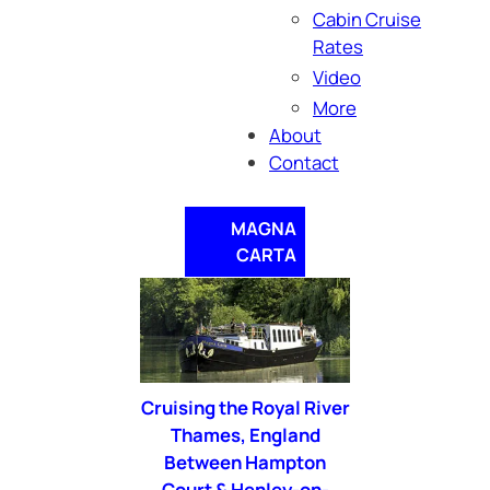
Cabin Cruise
Rates
Video
More
About
Contact
MAGNA
CARTA
Cruising the Royal River
Thames, England
Between Hampton
Court & Henley-on-