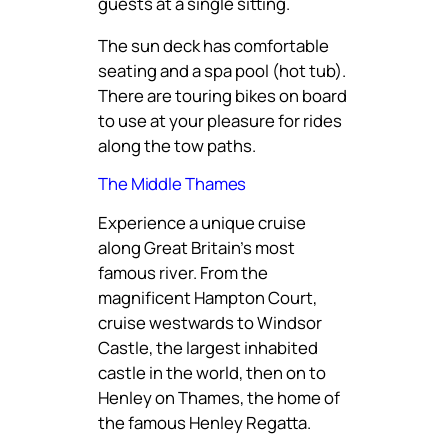
guests at a single sitting.
The sun deck has comfortable
seating and a spa pool (hot tub).
There are touring bikes on board
to use at your pleasure for rides
along the tow paths.
The Middle Thames
Experience a unique cruise
along Great Britain’s most
famous river. From the
magnificent Hampton Court,
cruise westwards to Windsor
Castle, the largest inhabited
castle in the world, then on to
Henley on Thames, the home of
the famous Henley Regatta.