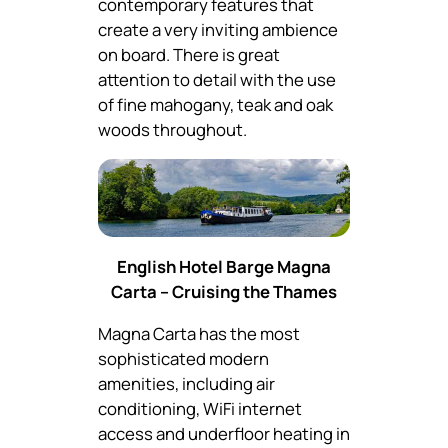
contemporary features that
create a very inviting ambience
on board. There is great
attention to detail with the use
of fine mahogany, teak and oak
woods throughout.
English Hotel Barge Magna
Carta – Cruising the Thames
Magna Carta has the most
sophisticated modern
amenities, including air
conditioning, WiFi internet
access and underfloor heating in