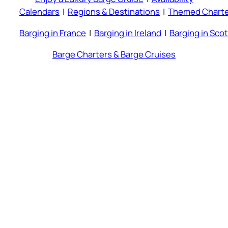
Calendars
|
Regions & Destinations
|
Themed Charte
Barging in France
|
Barging in Ireland
|
Barging in Sco
Barge Charters & Barge Cruises