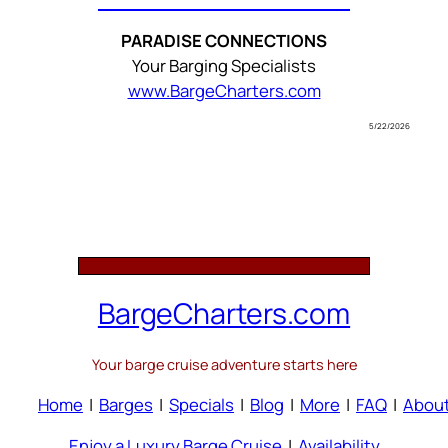
PARADISE CONNECTIONS
Your Barging Specialists
www.BargeCharters.com
5/22/2026
BargeCharters.com
Your barge cruise adventure starts here
Home
|
Barges
|
Specials
|
Blog
|
More
|
FAQ
|
Abou
Enjoy a Luxury Barge Cruise
|
Availability