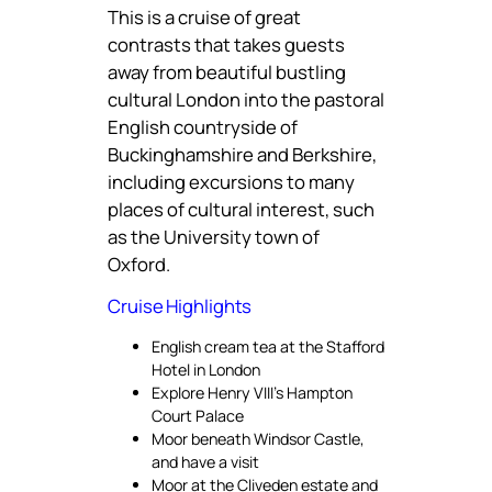
This is a cruise of great
contrasts that takes guests
away from beautiful bustling
cultural London into the pastoral
English countryside of
Buckinghamshire and Berkshire,
including excursions to many
places of cultural interest, such
as the University town of
Oxford.
Cruise Highlights
English cream tea at the Stafford
Hotel in London
Explore Henry VIII’s Hampton
Court Palace
Moor beneath Windsor Castle,
and have a visit
Moor at the Cliveden estate and