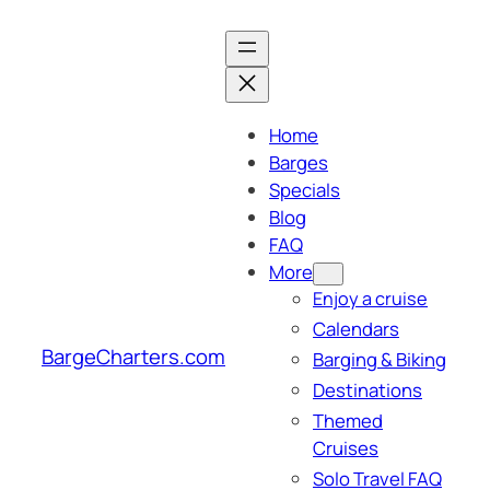
Skip
to
content
Home
Barges
Specials
Blog
FAQ
More
Enjoy a cruise
Calendars
BargeCharters.com
Barging & Biking
Destinations
Themed
Cruises
Solo Travel FAQ