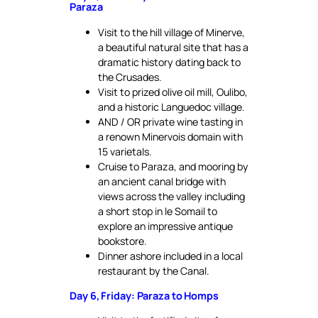
Paraza
Visit to the hill village of Minerve,
a beautiful natural site that has a
dramatic history dating back to
the Crusades.
Visit to prized olive oil mill, Oulibo,
and a historic Languedoc village.
AND / OR private wine tasting in
a renown Minervois domain with
15 varietals.
Cruise to Paraza, and mooring by
an ancient canal bridge with
views across the valley including
a short stop in le Somail to
explore an impressive antique
bookstore.
Dinner ashore included in a local
restaurant by the Canal.
Day 6, Friday: Paraza to Homps