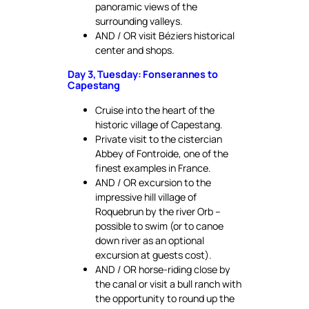
panoramic views of the
surrounding valleys.
AND / OR visit Béziers historical
center and shops.
Day 3, Tuesday: Fonserannes to
Capestang
Cruise into the heart of the
historic village of Capestang.
Private visit to the cistercian
Abbey of Fontroide, one of the
finest examples in France.
AND / OR excursion to the
impressive hill village of
Roquebrun by the river Orb –
possible to swim (or to canoe
down river as an optional
excursion at guests cost).
AND / OR horse-riding close by
the canal or visit a bull ranch with
the opportunity to round up the