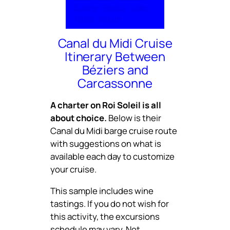
Cuisine
Photos
Video
Rates
Inquire
Canal du Midi Cruise
Itinerary Between
Béziers and
Carcassonne
A charter on Roi Soleil is all
about choice.
Below is their
Canal du Midi barge cruise route
with suggestions on what is
available each day to customize
your cruise.
This sample includes wine
tastings. If you do not wish for
this activity, the excursions
schedule may vary. Not