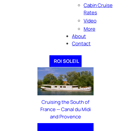
Cabin Cruise
Rates
Video
More
About
Contact
ROI SOLEIL
Cruising the South of
France — Canal du Midi
and Provence
Home
Boat
Itinerary