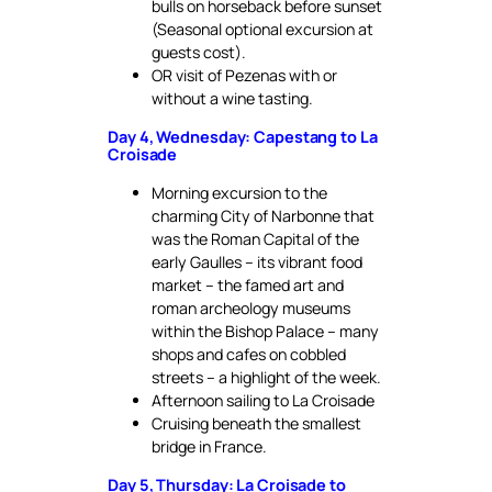
bulls on horseback before sunset
(Seasonal optional excursion at
guests cost).
OR visit of Pezenas with or
without a wine tasting.
Day 4, Wednesday: Capestang to La
Croisade
Morning excursion to the
charming City of Narbonne that
was the Roman Capital of the
early Gaulles – its vibrant food
market – the famed art and
roman archeology museums
within the Bishop Palace – many
shops and cafes on cobbled
streets – a highlight of the week.
Afternoon sailing to La Croisade
Cruising beneath the smallest
bridge in France.
Day 5, Thursday: La Croisade to