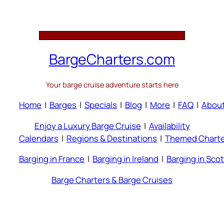
BargeCharters.com
Your barge cruise adventure starts here
Home
|
Barges
|
Specials
|
Blog
|
More
|
FAQ
|
Abou
Enjoy a Luxury Barge Cruise
|
Availability
Calendars
|
Regions & Destinations
|
Themed Charte
Barging in France
|
Barging in Ireland
|
Barging in Sco
Barge Charters & Barge Cruises