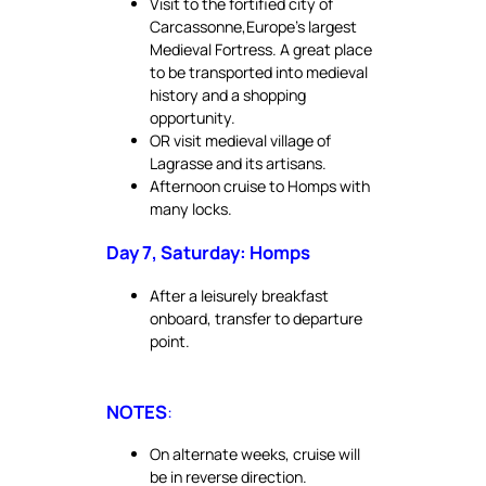
Visit to the fortified city of
Carcassonne,Europe’s largest
Medieval Fortress. A great place
to be transported into medieval
history and a shopping
opportunity.
OR visit medieval village of
Lagrasse and its artisans.
Afternoon cruise to Homps with
many locks.
Day 7, Saturday: Homps
After a leisurely breakfast
onboard, transfer to departure
point.
NOTES
:
On alternate weeks, cruise will
be in reverse direction.