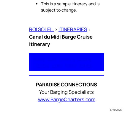
This is a sample itinerary and is
subject to change.
ROI SOLEIL
>
ITINERARIES
>
Canal du Midi Barge Cruise
Itinerary
Home
Boat
Itinerary
Cuisine
Photos
Video
Rates
Inquire
PARADISE CONNECTIONS
Your Barging Specialists
www.BargeCharters.com
6/10/2026