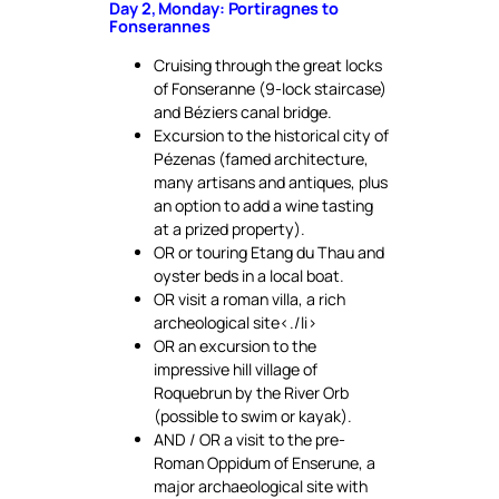
Day 2, Monday: Portiragnes to
Fonserannes
Cruising through the great locks
of Fonseranne (9-lock staircase)
and Béziers canal bridge.
Excursion to the historical city of
Pézenas (famed architecture,
many artisans and antiques, plus
an option to add a wine tasting
at a prized property).
OR or touring Etang du Thau and
oyster beds in a local boat.
OR visit a roman villa, a rich
archeological site<./li>
OR an excursion to the
impressive hill village of
Roquebrun by the River Orb
(possible to swim or kayak).
AND / OR a visit to the pre-
Roman Oppidum of Enserune, a
major archaeological site with