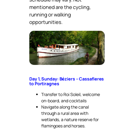
mentioned are the cycling,
running or walking
opportunities.
Day 1, Sunday: Béziers – Cassafieres
to Portiragnes
Transfer to Roi Soleil, welcome
on-board, and cocktails
Navigate along the canal
through a rural area with
wetlands, a nature reserve for
flamingoes and horses.