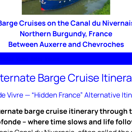
Barge Cruises on the Canal du Nivernai
Northern Burgundy, France
Between Auxerre and Chevroches
Photos
Video
Rates
Inquire
lternate Barge Cruise Itinera
 de Vivre — “Hidden France” Alternative Iti
alternate barge cruise itinerary through 
fonde – where time slows and life foll