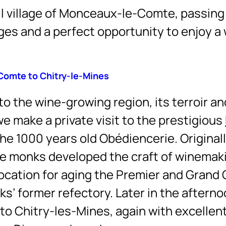
all village of Monceaux-le-Comte, passin
ges and a perfect opportunity to enjoy a 
Comte to Chitry-le-Mines
to the wine-growing region, its terroir an
e make a private visit to the prestigious
the 1000 years old Obédiencerie. Original
the monks developed the craft of winemak
 location for aging the Premier and Grand 
ks’ former refectory. Later in the aftern
 to Chitry-les-Mines, again with excellen