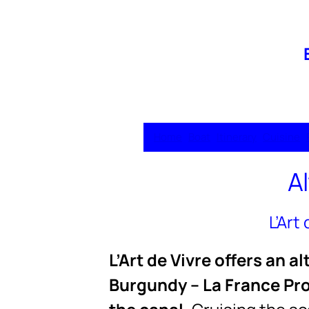
Home
Boat
Itinerary
Cuisine
A
L’Art
L’Art de Vivre offers an 
Burgundy – La France Pro