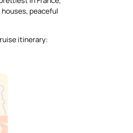
prettiest in France,
k houses, peaceful
uise itinerary: