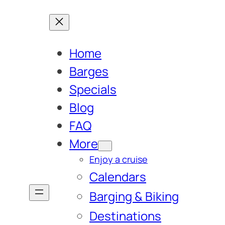
Home
Barges
Specials
Blog
FAQ
More
Enjoy a cruise
Calendars
Barging & Biking
Destinations