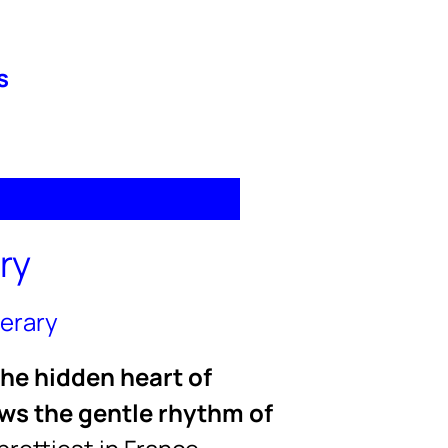
s
ry
nerary
the hidden heart of
ows the gentle rhythm of