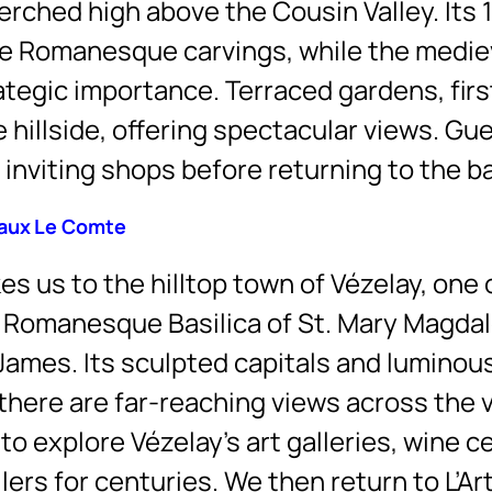
 perched high above the Cousin Valley. Its
fine Romanesque carvings, while the medi
ategic importance. Terraced gardens, firs
hillside, offering spectacular views. Gu
 inviting shops before returning to the b
eaux Le Comte
s us to the hilltop town of Vézelay, one
e Romanesque Basilica of St. Mary Magd
 James. Its sculpted capitals and luminous
there are far-reaching views across the v
o explore Vézelay’s art galleries, wine c
rs for centuries. We then return to L’Art 