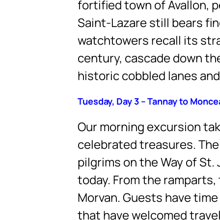
fortified town of Avallon,
Saint-Lazare still bears 
watchtowers recall its str
century, cascade down the 
historic cobbled lanes and
Tuesday, Day 3 – Tannay to Monc
Our morning excursion take
celebrated treasures. Th
pilgrims on the Way of St.
today. From the ramparts, 
Morvan. Guests have time t
that have welcomed travelle