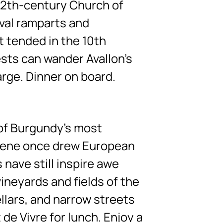
 12th-century Church of
eval ramparts and
t tended in the 10th
ests can wander Avallon’s
arge. Dinner on board.
 of Burgundy’s most
alene once drew European
 nave still inspire awe
ineyards and fields of the
ellars, and narrow streets
de Vivre for lunch. Enjoy a