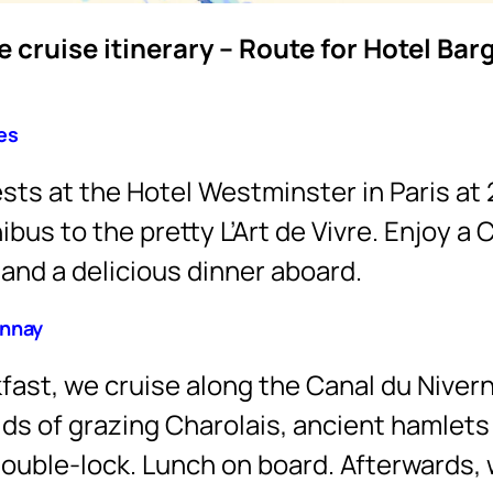
 cruise itinerary – Route for Hotel Barg
es
ts at the Hotel Westminster in Paris at
nibus to the pretty L’Art de Vivre. Enjoy
 and a delicious dinner aboard.
annay
ast, we cruise along the Canal du Niverna
lds of grazing Charolais, ancient hamlets
ouble-lock. Lunch on board. Afterwards, 