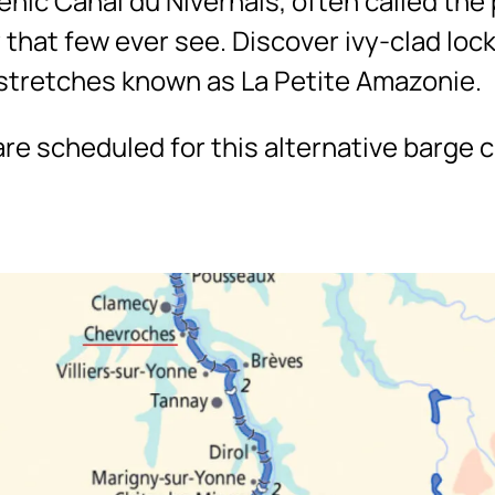
nic Canal du Nivernais, often called the 
 that few ever see. Discover ivy-clad loc
tretches known as La Petite Amazonie.
re scheduled for this alternative barge cr