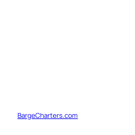
Skip
to
content
BargeCharters.com