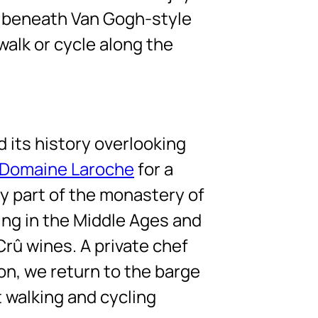
g beneath Van Gogh-style
walk or cycle along the
d its history overlooking
Domaine Laroche
for a
ly part of the monastery of
ing in the Middle Ages and
Crû wines. A private chef
oon, we return to the barge
t walking and cycling