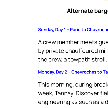
Alternate barge
Sunday, Day 1 – Paris to Chevroch
A crew member meets gues
by private chauffeured mi
the crew, a towpath stroll,
Monday, Day 2 – Chevroches to T
This morning, during breakf
week, Tannay. Discover fie
engineering as such as a d