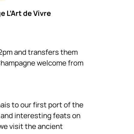
e L’Art de Vivre
 2pm and transfers them
 a Champagne welcome from
is to our first port of the
 and interesting feats on
we visit the ancient