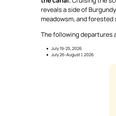
the canal.
Cruising the sce
reveals a side of Burgundy
meadowsm, and forested s
The following departures a
July 19-25, 2026
July 26-August 1, 2026