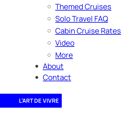
Themed Cruises
Solo Travel FAQ
Cabin Cruise Rates
Video
More
About
Contact
L’ART DE VIVRE