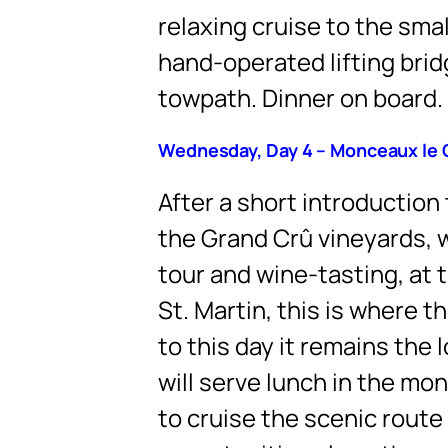
relaxing cruise to the sm
hand-operated lifting brid
towpath. Dinner on board.
Wednesday, Day 4 – Monceaux le 
After a short introduction 
the Grand Crû vineyards, w
tour and wine-tasting, at 
St. Martin, this is where 
to this day it remains the
will serve lunch in the mon
to cruise the scenic route