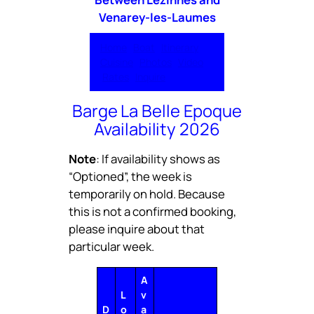
Venarey-les-Laumes
Home
Boat
Itinerary
Cuisine
Photos
Video
Rates
Inquire
Barge La Belle Epoque
Availability 2026
Note
: If availability shows as
“Optioned”, the week is
temporarily on hold. Because
this is not a confirmed booking,
please inquire about that
particular week.
A
L
v
D
o
a