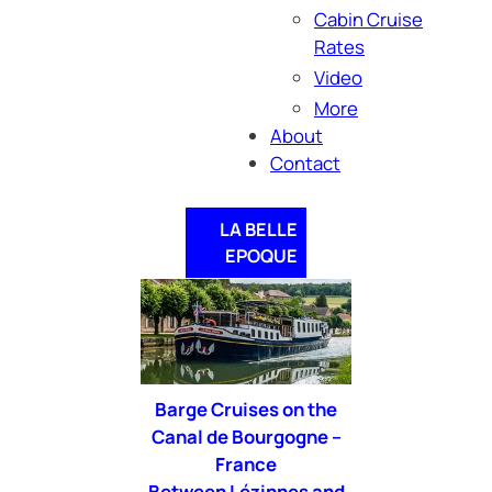
Cabin Cruise
Rates
Video
More
About
Contact
LA BELLE
EPOQUE
Barge Cruises on the
Canal de Bourgogne –
France
Between Lézinnes
and