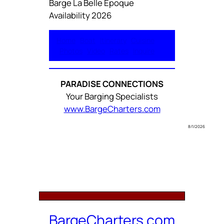
Barge La Belle Epoque
Availability 2026
Home
Boat
Itinerary
Cuisine
Photos
Video
Rates
Inquire
PARADISE CONNECTIONS
Your Barging Specialists
www.BargeCharters.com
8/1/2026
BargeCharters.com