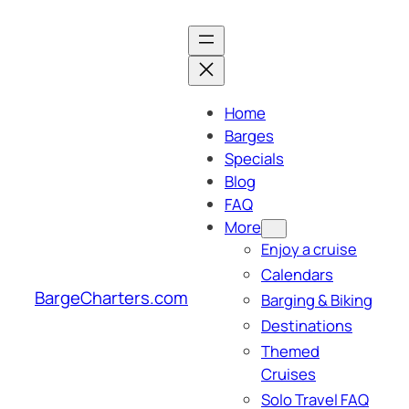
Skip
to
content
Home
Barges
Specials
Blog
FAQ
More
Enjoy a cruise
Calendars
BargeCharters.com
Barging & Biking
Destinations
Themed
Cruises
Solo Travel FAQ