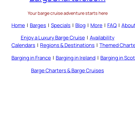
Your barge cruise adventure starts here
Home
|
Barges
|
Specials
|
Blog
|
More
|
FAQ
|
Abou
Enjoy a Luxury Barge Cruise
|
Availability
Calendars
|
Regions & Destinations
|
Themed Charte
Barging in France
|
Barging in Ireland
|
Barging in Sco
Barge Charters & Barge Cruises